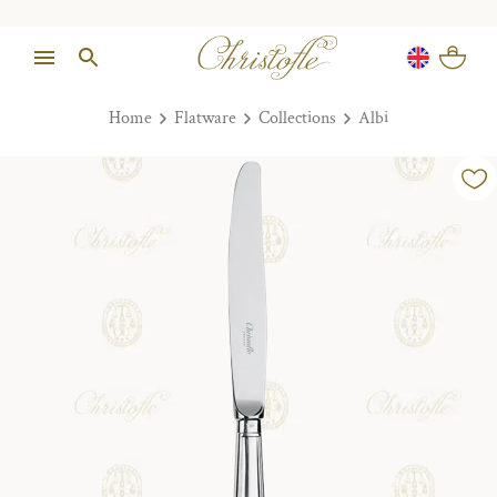
Home
Flatware
Collections
Albi