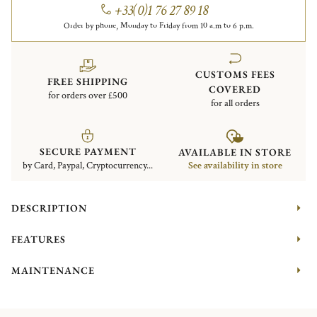
+33(0)1 76 27 89 18
Order by phone, Monday to Friday from 10 a.m to 6 p.m.
CUSTOMS FEES
FREE SHIPPING
COVERED
for orders over £500
for all orders
SECURE PAYMENT
AVAILABLE IN STORE
by Card, Paypal, Cryptocurrency...
See availability in store
DESCRIPTION
FEATURES
MAINTENANCE