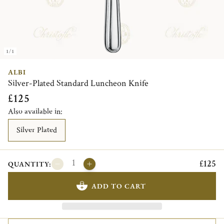
1/1
ALBI
Silver-Plated Standard Luncheon Knife
£125
Also available in:
Silver Plated
£125
QUANTITY:
ADD TO CART