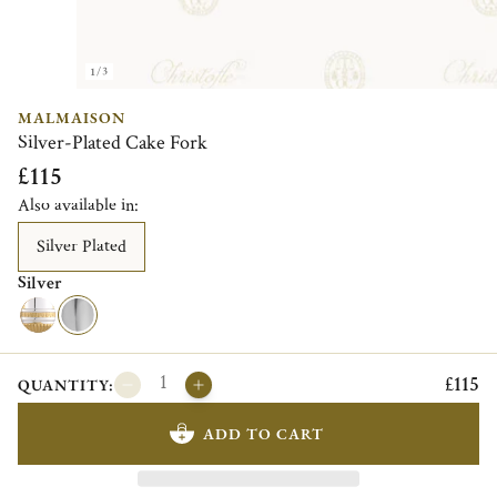
1/3
MALMAISON
Silver-Plated Cake Fork
£115
Also available in:
Silver Plated
Silver
£115
QUANTITY:
ADD TO CART