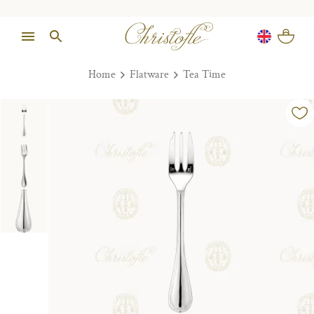
Home
Flatware
Tea Time