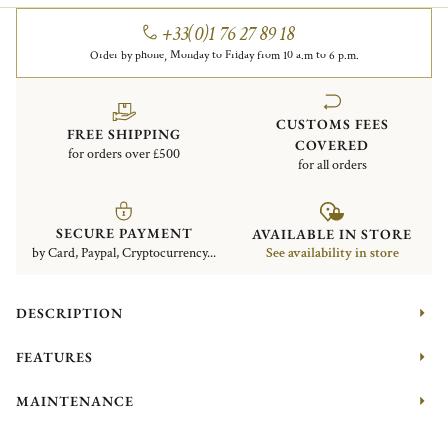
+33(0)1 76 27 89 18
Order by phone, Monday to Friday from 10 a.m to 6 p.m.
CUSTOMS FEES
FREE SHIPPING
COVERED
for orders over £500
for all orders
SECURE PAYMENT
AVAILABLE IN STORE
by Card, Paypal, Cryptocurrency...
See availability in store
DESCRIPTION
FEATURES
MAINTENANCE