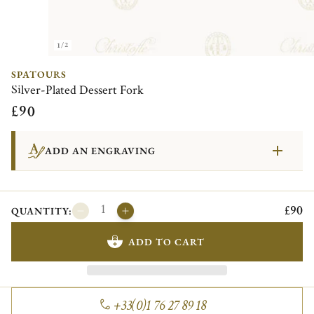
1/2
SPATOURS
Silver-Plated Dessert Fork
£90
ADD AN ENGRAVING
£90
QUANTITY:
ADD TO CART
+33(0)1 76 27 89 18