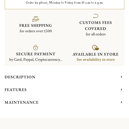
Order by phone, Monday to Friday from 10 a.m to 6 p.m.
CUSTOMS FEES
FREE SHIPPING
COVERED
for orders over £500
for all orders
SECURE PAYMENT
AVAILABLE IN STORE
by Card, Paypal, Cryptocurrency...
See availability in store
DESCRIPTION
FEATURES
MAINTENANCE