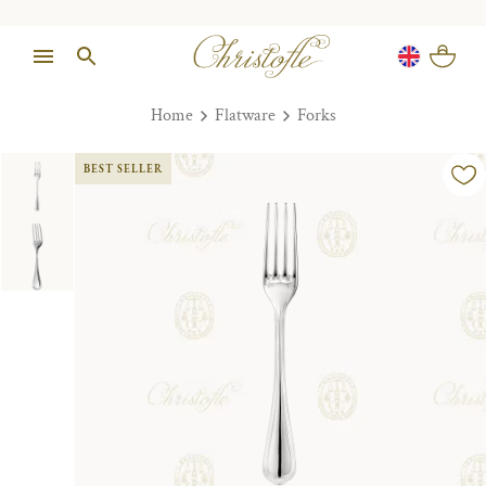
Home
Flatware
Forks
BEST SELLER