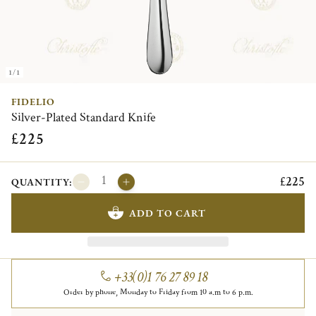
1/1
FIDELIO
Silver-Plated Standard Knife
£225
£225
QUANTITY:
ADD TO CART
+33(0)1 76 27 89 18
Order by phone, Monday to Friday from 10 a.m to 6 p.m.