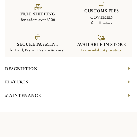
CUSTOMS FEES
FREE SHIPPING
COVERED
for orders over £500
for all orders
SECURE PAYMENT
AVAILABLE IN STORE
by Card, Paypal, Cryptocurrency...
See availability in store
DESCRIPTION
FEATURES
MAINTENANCE