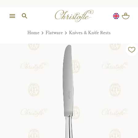
Home
Flatware
Knives & Knife Rests