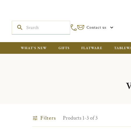
Contact us
WHAT'S NEW
GIFTS
FLATWARE
TABLEW
Filters
Products 1-3 of 3