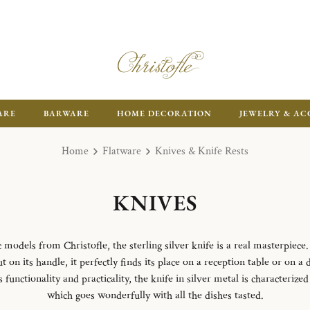
ARE
BARWARE
HOME DECORATION
JEWELRY & AC
Home
Flatware
Knives & Knife Rests
KNIVES
odels from Christofle, the sterling silver knife is a real masterpiece.
 on its handle, it perfectly finds its place on a reception table or on a 
unctionality and practicality, the knife in silver metal is characterize
which goes wonderfully with all the dishes tasted.