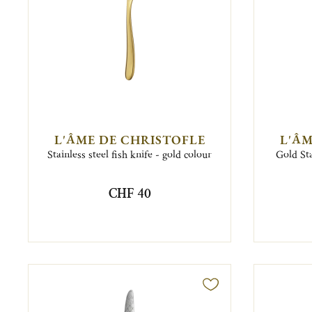
L'ÂME DE CHRISTOFLE
L'ÂM
Stainless steel fish knife - gold colour
Gold Sta
CHF 40