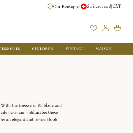
Switzerland
CHF
|
Our Boutiques
FREE FOR ORDERS OVER CHF 500. ORDERS BELOW WILL BE CHARGED CH
CESSORIES
CHILDREN
VINTAGE
MAISON
 With the finesse of its blade and
daily basis and sublimates these
d by an elegant and refined look