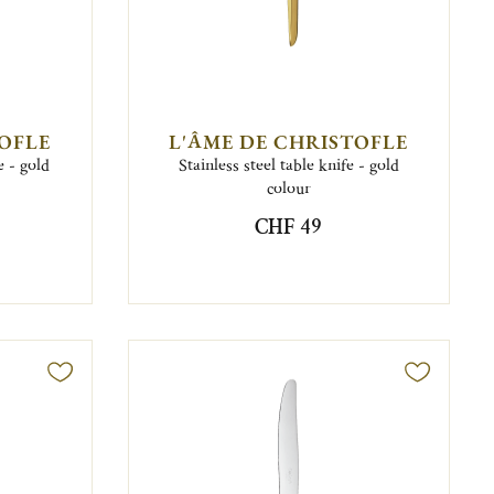
TOFLE
L'ÂME DE CHRISTOFLE
e - gold
Stainless steel table knife - gold
colour
CHF 49