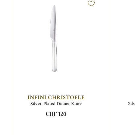
INFINI CHRISTOFLE
Silver-Plated Dinner Knife
Sil
CHF 120