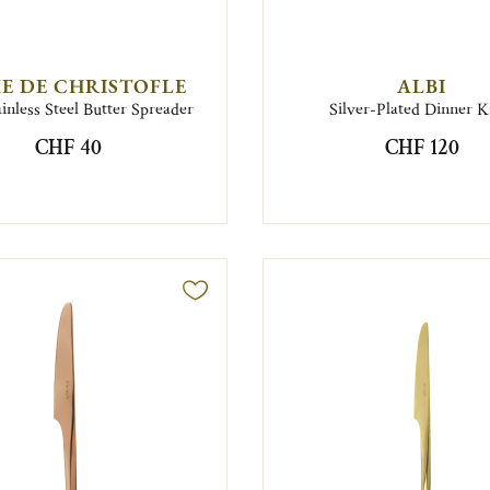
E DE CHRISTOFLE
ALBI
inless Steel Butter Spreader
Silver-Plated Dinner K
CHF 40
CHF 120