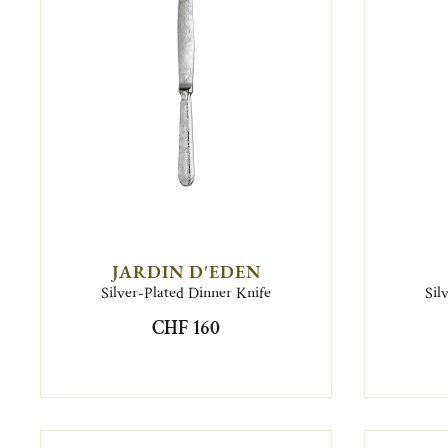
JARDIN D'EDEN
Silver-Plated Dinner Knife
Sil
CHF 160