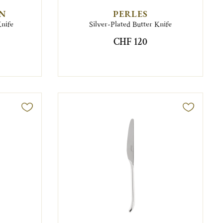
EN
PERLES
Knife
Silver-Plated Butter Knife
CHF 120