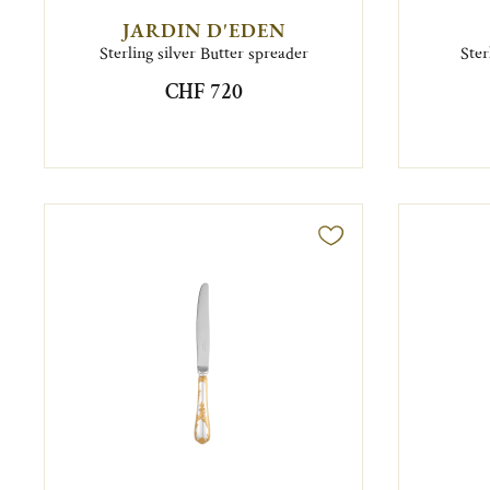
JARDIN D'EDEN
Sterling silver Butter spreader
Ster
CHF 720