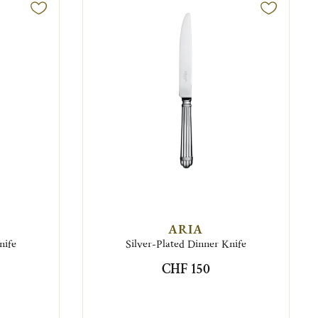
ARIA
nife
Silver-Plated Dinner Knife
CHF 150