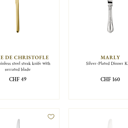
E DE CHRISTOFLE
MARLY
inless steel steak knife with
Silver-Plated Dinner K
serrated blade
CHF 49
CHF 160