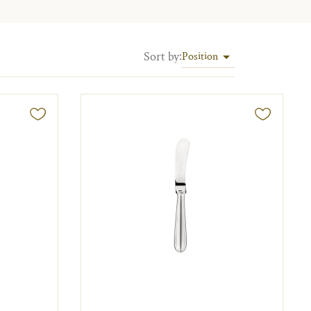
Sort by
:
Position