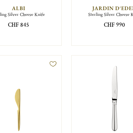
ALBI
JARDIN D'ED
ling Silver Cheese Knife
Sterling Silver Cheese 
CHF 845
CHF 990