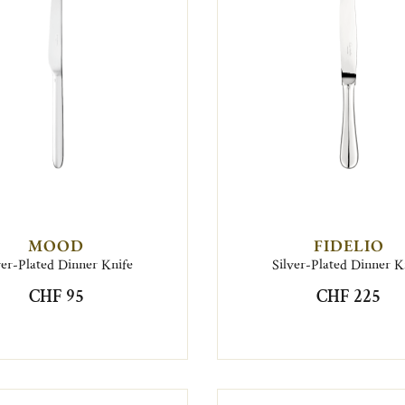
MOOD
FIDELIO
ver-Plated Dinner Knife
Silver-Plated Dinner K
CHF 95
CHF 225