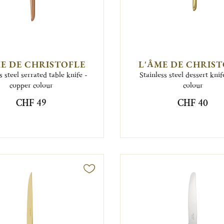
E DE CHRISTOFLE
L'ÂME DE CHRIS
s steel serrated table knife -
Stainless steel dessert knif
copper colour
colour
CHF 49
CHF 40