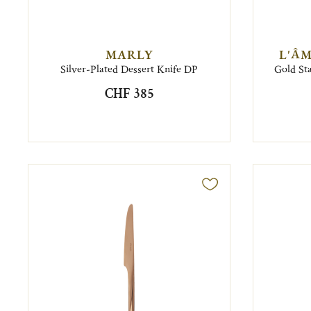
MARLY
L'ÂM
Silver-Plated Dessert Knife DP
Gold Sta
CHF 385