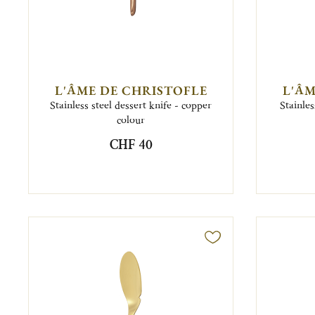
L'ÂME DE CHRISTOFLE
L'ÂM
Stainless steel dessert knife - copper
Stainles
colour
CHF 40