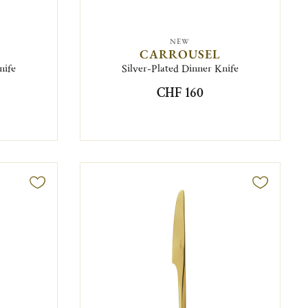
NEW
CARROUSEL
nife
Silver-Plated Dinner Knife
CHF 160