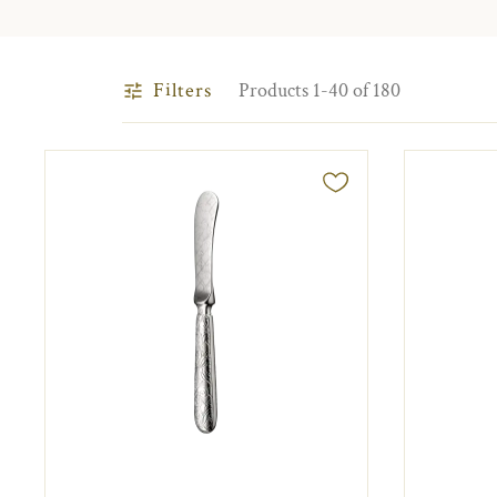
Filters
Products 1-40 of 180