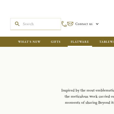
Contact us
WHAT'S NEW
GIFTS
FLATWARE
TABLEW
Inspired by the most emblematic m
the meticulous work carried out
moments of sharing Beyond its f