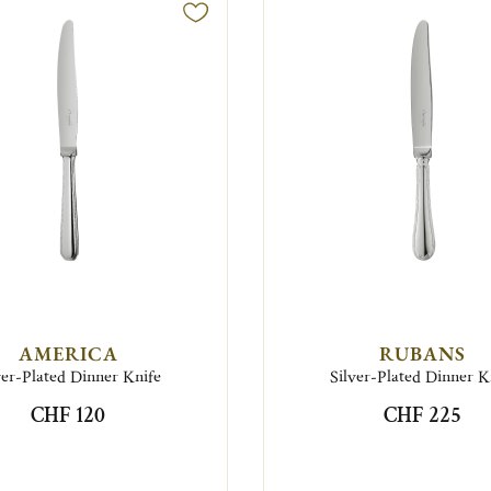
AMERICA
RUBANS
ver-Plated Dinner Knife
Silver-Plated Dinner K
CHF 120
CHF 225