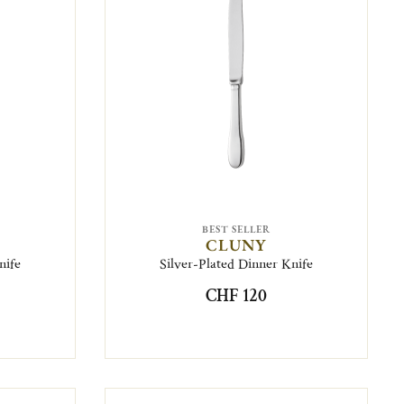
BEST SELLER
CLUNY
nife
Silver-Plated Dinner Knife
CHF 120