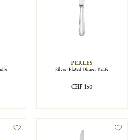
PERLES
nife
Silver-Plated Dinner Knife
CHF 150