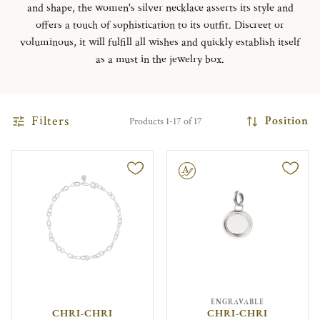
and shape, the women's silver necklace asserts its style and
offers a touch of sophistication to its outfit. Discreet or
voluminous, it will fulfill all wishes and quickly establish itself
as a must in the jewelry box.
Filters
Position
Products 1-17 of 17
Engravable
ENGRAVABLE
CHRI-CHRI
CHRI-CHRI