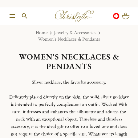
Home
Jewelry & Accessories
Women's Necklaces & Pendants
WOMEN'S NECKLACES &
PENDANTS
Silver necklace, the favorite accessory.
Delicately placed directly on the skin, the solid silver necklace
is intended to perfectly complement an outfit. Worked with
care, it dresses and enhances the silhouette and adorns the
neck with an exceptional object. Timeless and timeless
accessory, it is the ideal gift to offer to a loved one and does
not require the choice of a specific size. Whatever its length