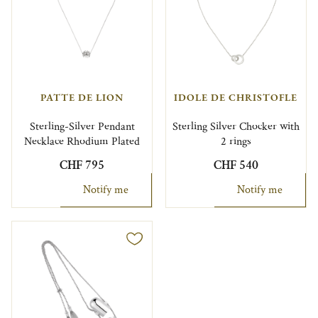
PATTE DE LION
IDOLE DE CHRISTOFLE
Sterling-Silver Pendant
Sterling Silver Chocker with
Necklace Rhodium Plated
2 rings
CHF 795
CHF 540
Notify me
Notify me