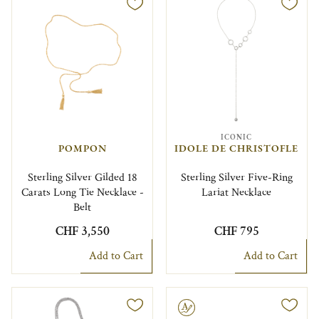
ICONIC
POMPON
IDOLE DE CHRISTOFLE
Sterling Silver Gilded 18
Sterling Silver Five-Ring
Carats Long Tie Necklace -
Lariat Necklace
Belt
CHF 3,550
CHF 795
Add to Cart
Add to Cart
Engravable