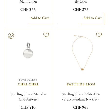
Malmaison
de Lion
CHF 275
CHF 275
Add to Cart
Add to Cart
le
ENGRAVABLE
CHRI-CHRI
PATTE DE LION
Sterling Silver Medal -
Sterling Silver Gilded 24
Ondulations
carats Pendant Necklace
CHF 210
CHF 965