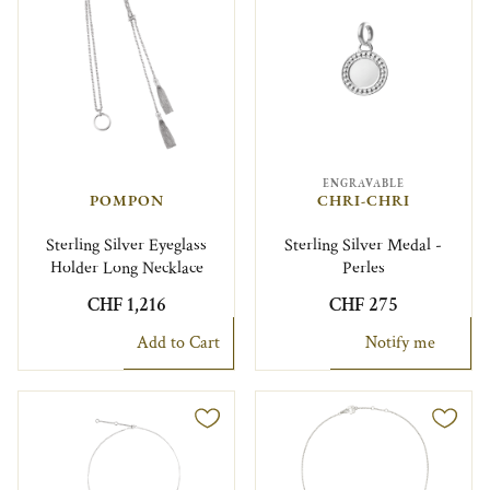
ENGRAVABLE
POMPON
CHRI-CHRI
Sterling Silver Eyeglass
Sterling Silver Medal -
Holder Long Necklace
Perles
CHF 1,216
CHF 275
Add to Cart
Notify me