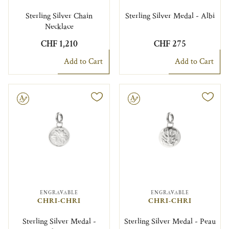
Sterling Silver Chain
Sterling Silver Medal - Albi
Necklace
CHF 1,210
CHF 275
Add to Cart
Add to Cart
le
Engravable
ENGRAVABLE
ENGRAVABLE
CHRI-CHRI
CHRI-CHRI
Sterling Silver Medal -
Sterling Silver Medal - Peau