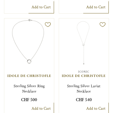
Add to Cart
Add to Cart
ICONIC
IDOLE DE CHRISTOFLE
IDOLE DE CHRISTOFLE
Sterling Silver Ring
Sterling Silver Lariat
Necklace
Necklace
CHF 500
CHF 540
Add to Cart
Add to Cart