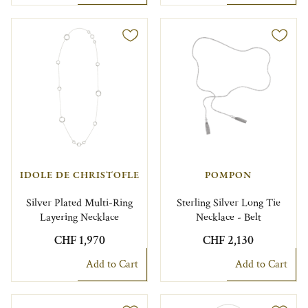
IDOLE DE CHRISTOFLE
POMPON
Silver Plated Multi-Ring
Sterling Silver Long Tie
Layering Necklace
Necklace - Belt
CHF 1,970
CHF 2,130
Add to Cart
Add to Cart