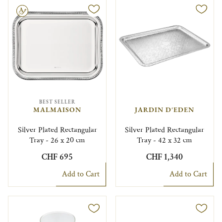
le
BEST SELLER
MALMAISON
JARDIN D'EDEN
Silver Plated Rectangular
Silver Plated Rectangular
Tray - 26 x 20 cm
Tray - 42 x 32 cm
CHF 695
CHF 1,340
Add to Cart
Add to Cart