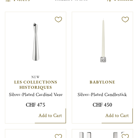
NEW
LES COLLECTIONS
BABYLONE
HISTORIQUES
Silver-Plated Cardinal Vase
Silver-Plated Candlestick
CHF 475
CHF 450
Add to Cart
Add to Cart