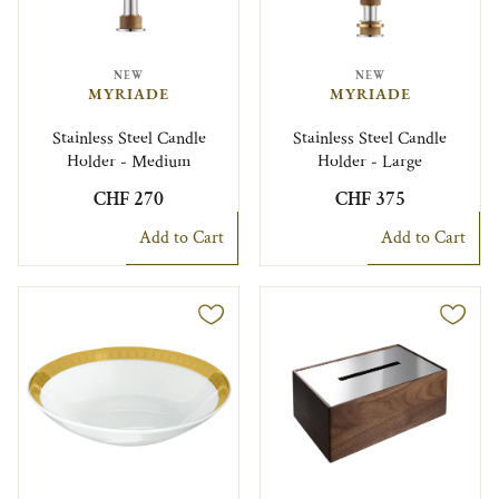
NEW
NEW
MYRIADE
MYRIADE
Stainless Steel Candle
Stainless Steel Candle
Holder - Medium
Holder - Large
CHF 270
CHF 375
Add to Cart
Add to Cart