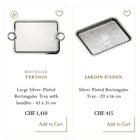
le
BEST SELLER
VERTIGO
JARDIN D'EDEN
Large Silver-Plated
Silver Plated Rectangular
Rectangular Tray with
Tray - 20 x 16 cm
handles - 43 x 31 cm
CHF 1,410
CHF 415
Add to Cart
Add to Cart