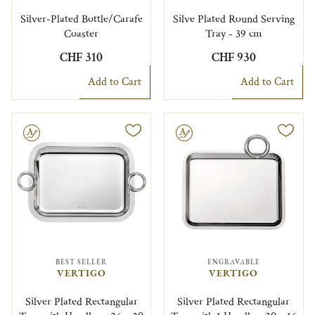
Silver-Plated Bottle/Carafe
Silve Plated Round Serving
Coaster
Tray - 39 cm
CHF 310
CHF 930
Add to Cart
Add to Cart
le
Engravable
BEST SELLER
ENGRAVABLE
VERTIGO
VERTIGO
Silver Plated Rectangular
Silver Plated Rectangular