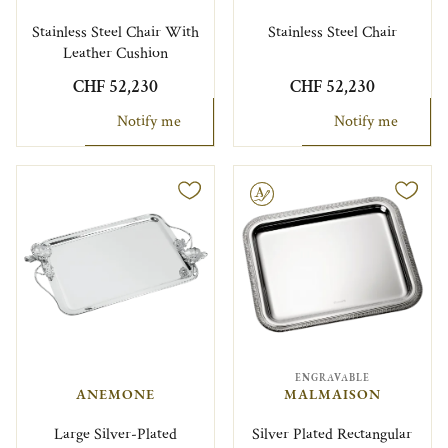
Stainless Steel Chair With
Stainless Steel Chair
Leather Cushion
CHF 52,230
CHF 52,230
Notify me
Notify me
Engravable
ENGRAVABLE
ANEMONE
MALMAISON
Large Silver-Plated
Silver Plated Rectangular