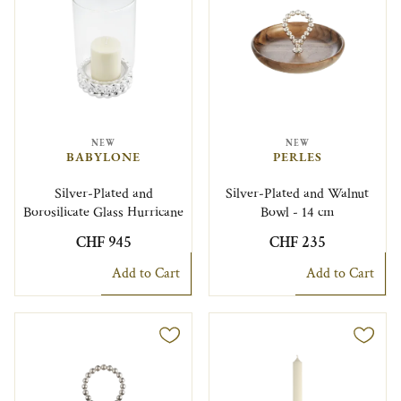
NEW
NEW
BABYLONE
PERLES
Silver-Plated and
Silver-Plated and Walnut
Borosilicate Glass Hurricane
Bowl - 14 cm
CHF 945
CHF 235
Add to Cart
Add to Cart