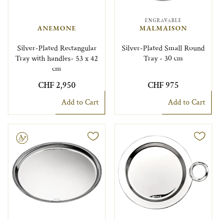
ENGRAVABLE
ANEMONE
MALMAISON
Silver-Plated Rectangular
Silver-Plated Small Round
Tray with handles- 53 x 42
Tray - 30 cm
cm
CHF 2,950
CHF 975
Add to Cart
Add to Cart
le