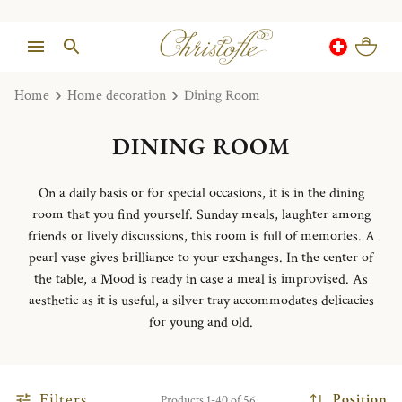
Home
Home decoration
Dining Room
DINING ROOM
On a daily basis or for special occasions, it is in the dining
room that you find yourself. Sunday meals, laughter among
friends or lively discussions, this room is full of memories. A
pearl vase gives brilliance to your exchanges. In the center of
the table, a Mood is ready in case a meal is improvised. As
aesthetic as it is useful, a silver tray accommodates delicacies
for young and old.
Filters
Position
Products 1-40 of 56