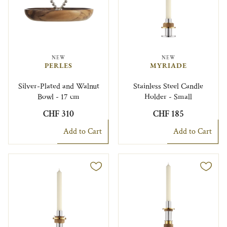
NEW
NEW
PERLES
MYRIADE
Silver-Plated and Walnut
Stainless Steel Candle
Bowl - 17 cm
Holder - Small
CHF 310
CHF 185
Add to Cart
Add to Cart