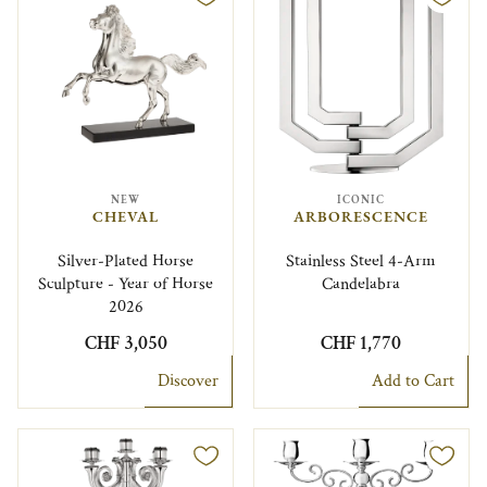
NEW
ICONIC
CHEVAL
ARBORESCENCE
Silver-Plated Horse
Stainless Steel 4-Arm
Sculpture - Year of Horse
Candelabra
2026
CHF 3,050
CHF 1,770
Discover
Add to Cart