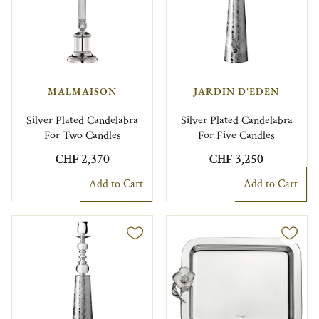
MALMAISON
JARDIN D'EDEN
Silver Plated Candelabra
Silver Plated Candelabra
For Two Candles
For Five Candles
CHF 2,370
CHF 3,250
Add to Cart
Add to Cart