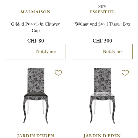
NEW
MALMAISON
ESSENTIEL
Gilded Porcelain Chinese
Walnut and Steel Tissue Box
Cup
CHF 80
CHF 300
Notify me
Notify me
JARDIN D'EDEN
JARDIN D'EDEN