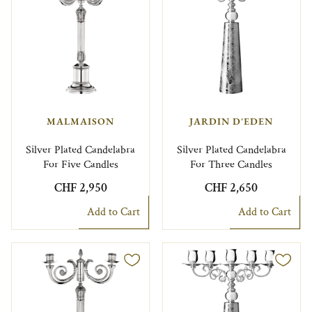
MALMAISON
JARDIN D'EDEN
Silver Plated Candelabra
Silver Plated Candelabra
For Five Candles
For Three Candles
CHF 2,950
CHF 2,650
Add to Cart
Add to Cart