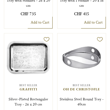
Tray with Handles - 26 x 20
Tray with 1 Handle - 20 x 16
cm
cm
CHF 735
CHF 415
Add to Cart
Add to Cart
BEST SELLER
BEST SELLER
GRAFFITI
OH DE CHRISTOFLE
Silver-Plated Rectangular
Stainless Steel Round Tray -
Tray - 26 x 20 cm
40cm