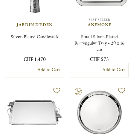
BEST SELLER
JARDIN D'EDEN
ANEMONE
Silver-Plated Candlestick
Small Silver-Plated
Rectangular Tray - 20 x 16
cm
CHF 1,470
CHF 575
Add to Cart
Add to Cart
Engravable