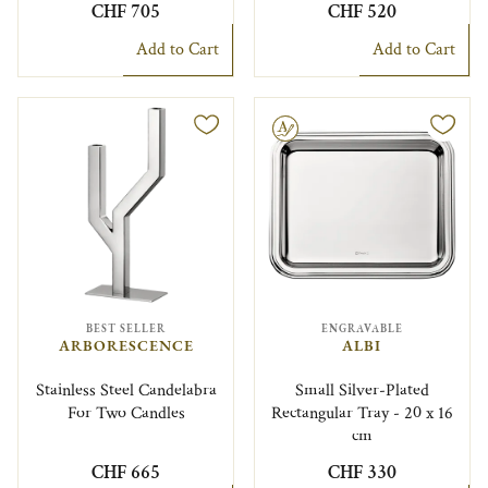
CHF 705
CHF 520
Add to Cart
Add to Cart
Engravable
BEST SELLER
ENGRAVABLE
ARBORESCENCE
ALBI
Stainless Steel Candelabra
Small Silver-Plated
For Two Candles
Rectangular Tray - 20 x 16
cm
CHF 665
CHF 330