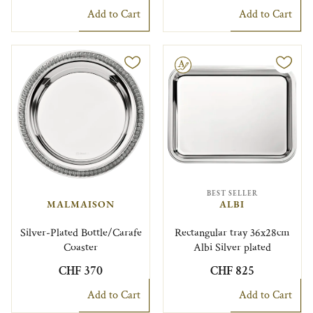
Add to Cart
Add to Cart
Engravable
BEST SELLER
MALMAISON
ALBI
Silver-Plated Bottle/Carafe
Rectangular tray 36x28cm
Coaster
Albi Silver plated
CHF 370
CHF 825
Add to Cart
Add to Cart