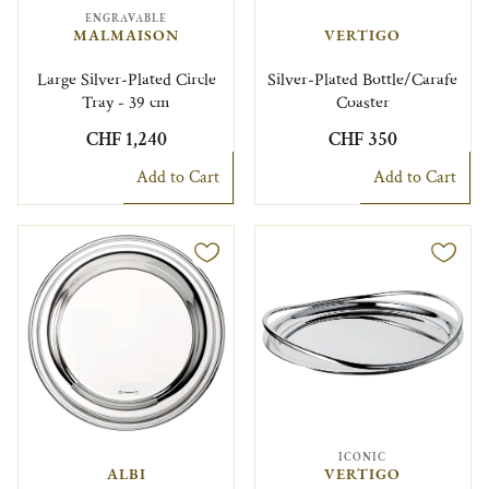
ENGRAVABLE
MALMAISON
VERTIGO
Large Silver-Plated Circle
Silver-Plated Bottle/Carafe
Tray - 39 cm
Coaster
CHF 1,240
CHF 350
Add to Cart
Add to Cart
ICONIC
ALBI
VERTIGO