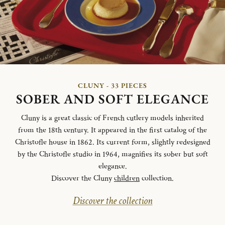
CLUNY - 33 PIECES
SOBER AND SOFT ELEGANCE
Cluny is a great classic of French cutlery models inherited
from the 18th century. It appeared in the first catalog of the
Christofle house in 1862. Its current form, slightly redesigned
by the Christofle studio in 1964, magnifies its sober but soft
elegance.
Discover the Cluny
children
collection.
Discover the collection