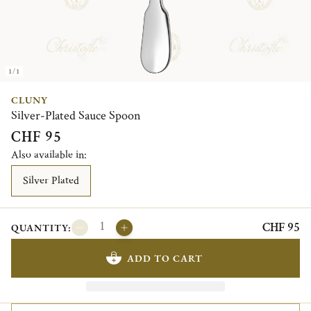
1/1
CLUNY
Silver-Plated Sauce Spoon
CHF 95
Also available in:
Silver Plated
CHF 95
QUANTITY:
ADD TO CART