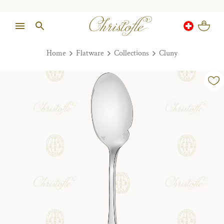
Home
Flatware
Collections
Cluny