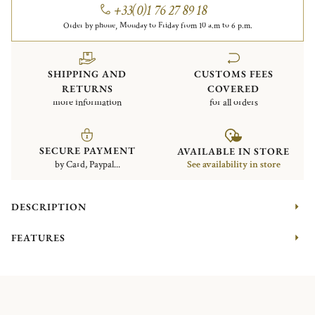
+33(0)1 76 27 89 18
Order by phone, Monday to Friday from 10 a.m to 6 p.m.
SHIPPING AND
CUSTOMS FEES
RETURNS
COVERED
more information
for all orders
SECURE PAYMENT
AVAILABLE IN STORE
by Card, Paypal...
See availability in store
DESCRIPTION
FEATURES