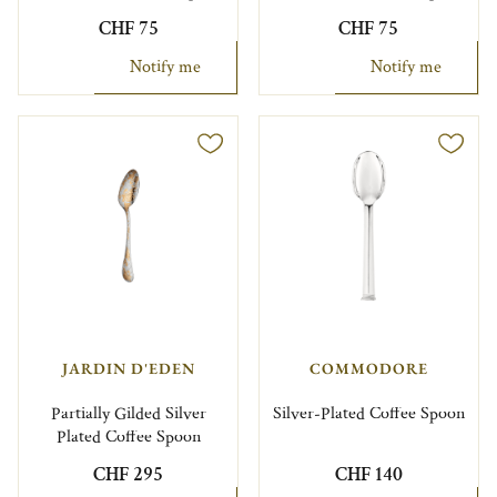
CHF 75
CHF 75
Notify me
Notify me
JARDIN D'EDEN
COMMODORE
Partially Gilded Silver
Silver-Plated Coffee Spoon
Plated Coffee Spoon
CHF 295
CHF 140