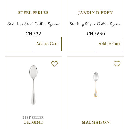
STEEL PERLES
JARDIN D'EDEN
Stainless Steel Coffee Spoon
Sterling Silver Coffee Spoon
CHF 22
CHF 660
Add to Cart
Add to Cart
BEST SELLER
ORIGINE
MALMAISON