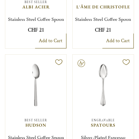
BEST SELLER
ALBI ACIER
L'ÂME DE CHRISTOFLE
Stainless Steel Coffee Spoon
Stainless Steel Coffee Spoon
CHF 21
CHF 21
Add to Cart
Add to Cart
Engravable
BEST SELLER
ENGRAVABLE
HUDSON
SPATOURS
Stainless Steel Coffee Spoon
Silver-Plated Espresso