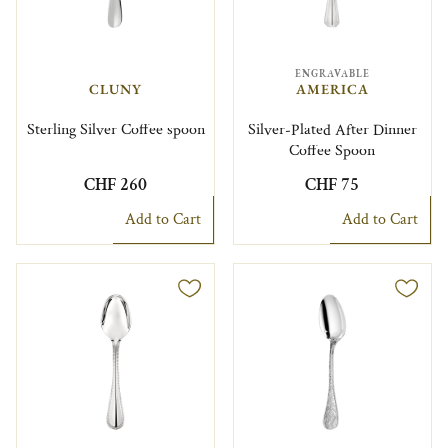
ENGRAVABLE
CLUNY
AMERICA
Sterling Silver Coffee spoon
Silver-Plated After Dinner
Coffee Spoon
CHF 260
CHF 75
Add to Cart
Add to Cart