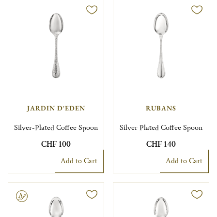
JARDIN D'EDEN
RUBANS
Silver-Plated Coffee Spoon
Silver Plated Coffee Spoon
CHF 100
CHF 140
Add to Cart
Add to Cart
le