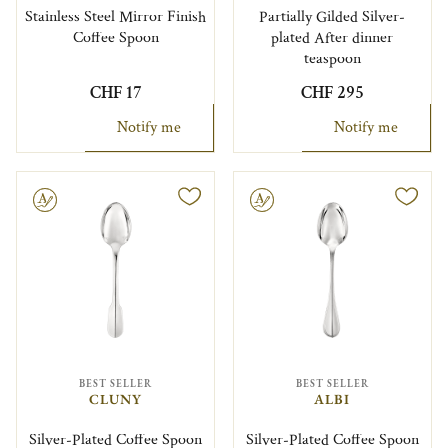
Stainless Steel Mirror Finish
Partially Gilded Silver-
Coffee Spoon
plated After dinner
teaspoon
CHF 17
CHF 295
Notify me
Notify me
le
Engravable
BEST SELLER
BEST SELLER
CLUNY
ALBI
Silver-Plated Coffee Spoon
Silver-Plated Coffee Spoon