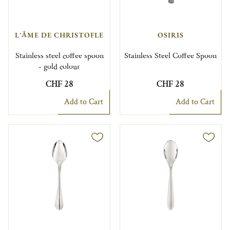
L'ÂME DE CHRISTOFLE
OSIRIS
Stainless steel coffee spoon
Stainless Steel Coffee Spoon
- gold colour
CHF 28
CHF 28
Add to Cart
Add to Cart