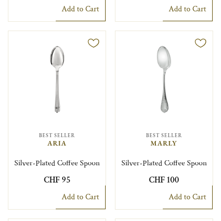
Add to Cart
Add to Cart
BEST SELLER
BEST SELLER
ARIA
MARLY
Silver-Plated Coffee Spoon
Silver-Plated Coffee Spoon
CHF 95
CHF 100
Add to Cart
Add to Cart