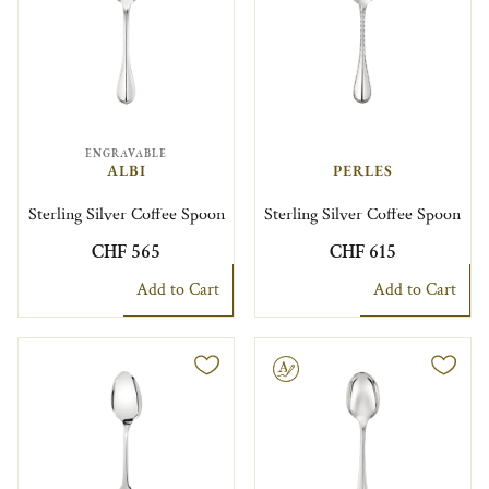
ENGRAVABLE
ALBI
PERLES
Sterling Silver Coffee Spoon
Sterling Silver Coffee Spoon
CHF 565
CHF 615
Add to Cart
Add to Cart
Engravable