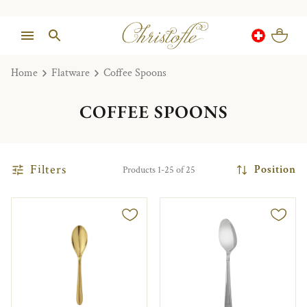
Home
Flatware
Coffee Spoons
COFFEE SPOONS
Filters
Position
Products 1-25 of 25