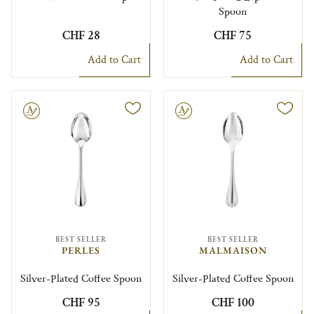
Spoon
CHF 28
CHF 75
Add to Cart
Add to Cart
le
Engravable
BEST SELLER
BEST SELLER
PERLES
MALMAISON
Silver-Plated Coffee Spoon
Silver-Plated Coffee Spoon
CHF 95
CHF 100