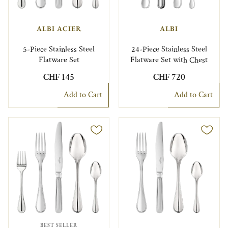
ALBI ACIER
ALBI
5-Piece Stainless Steel
24-Piece Stainless Steel
Flatware Set
Flatware Set with Chest
CHF 145
CHF 720
Add to Cart
Add to Cart
BEST SELLER