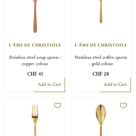
L'ÂME DE CHRISTOFLE
L'ÂME DE CHRISTOFLE
Stainless steel soup spoon -
Stainless steel coffee spoon
copper colour
- gold colour
CHF 41
CHF 28
Add to Cart
Add to Cart