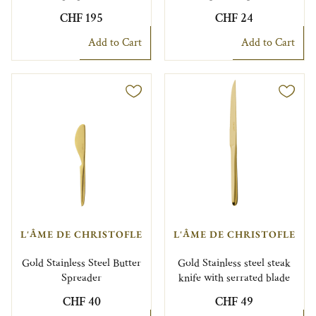
CHF 195
CHF 24
Add to Cart
Add to Cart
L'ÂME DE CHRISTOFLE
L'ÂME DE CHRISTOFLE
Gold Stainless Steel Butter
Gold Stainless steel steak
Spreader
knife with serrated blade
CHF 40
CHF 49