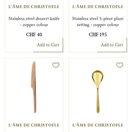
L'ÂME DE CHRISTOFLE
L'ÂME DE CHRISTOFLE
Stainless steel dessert knife
Stainless steel 5-piece place
- copper colour
setting - copper colour
CHF 40
CHF 195
Add to Cart
Add to Cart
L'ÂME DE CHRISTOFLE
L'ÂME DE CHRISTOFLE