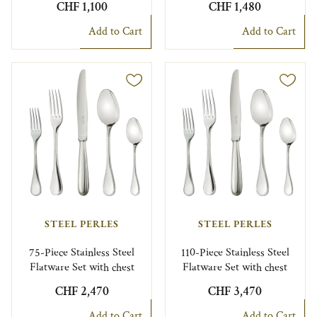
CHF 1,100
CHF 1,480
Add to Cart
Add to Cart
STEEL PERLES
STEEL PERLES
75-Piece Stainless Steel
110-Piece Stainless Steel
Flatware Set with chest
Flatware Set with chest
CHF 2,470
CHF 3,470
Add to Cart
Add to Cart