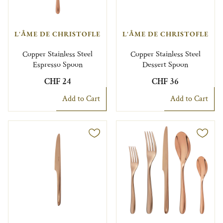
L'ÂME DE CHRISTOFLE
L'ÂME DE CHRISTOFLE
Copper Stainless Steel
Copper Stainless Steel
Espresso Spoon
Dessert Spoon
CHF 24
CHF 36
Add to Cart
Add to Cart