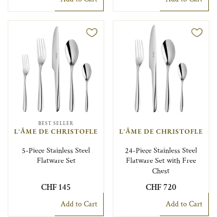
BEST SELLER
L'ÂME DE CHRISTOFLE
L'ÂME DE CHRISTOFLE
5-Piece Stainless Steel
24-Piece Stainless Steel
Flatware Set
Flatware Set with Free
Chest
CHF 145
CHF 720
Add to Cart
Add to Cart