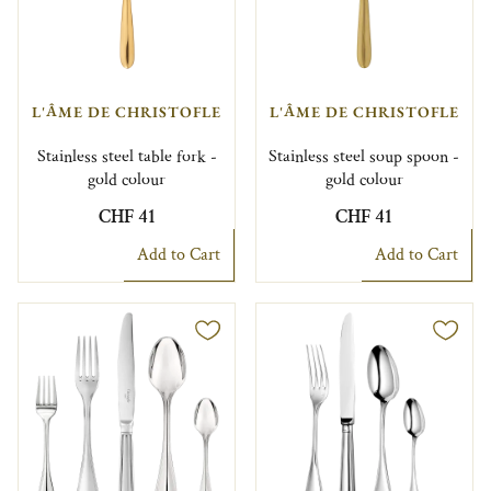
L'ÂME DE CHRISTOFLE
L'ÂME DE CHRISTOFLE
Stainless steel table fork -
Stainless steel soup spoon -
gold colour
gold colour
CHF 41
CHF 41
Add to Cart
Add to Cart