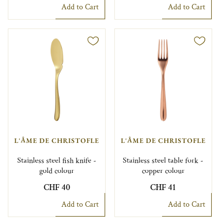
Add to Cart
Add to Cart
L'ÂME DE CHRISTOFLE
L'ÂME DE CHRISTOFLE
Stainless steel fish knife -
Stainless steel table fork -
gold colour
copper colour
CHF 40
CHF 41
Add to Cart
Add to Cart