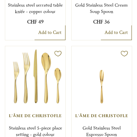
Stainless steel serrated table
Gold Stainless Steel Cream
knife - copper colour
Soup Spoon
CHF 49
CHF 36
Add to Cart
Add to Cart
L'ÂME DE CHRISTOFLE
L'ÂME DE CHRISTOFLE
Stainless steel 5-piece place
Gold Stainless Steel
setting - gold colour
Espresso Spoon