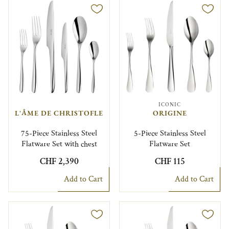
ICONIC
L'ÂME DE CHRISTOFLE
ORIGINE
75-Piece Stainless Steel
5-Piece Stainless Steel
Flatware Set with chest
Flatware Set
CHF 2,390
CHF 115
Add to Cart
Add to Cart