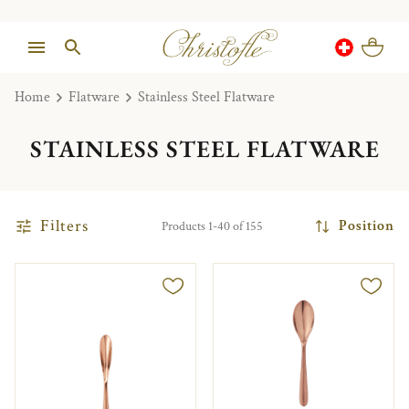
Home
Flatware
Stainless Steel Flatware
STAINLESS STEEL FLATWARE
Filters
Position
Products 1-40 of 155