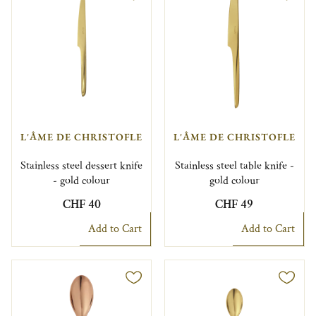
L'ÂME DE CHRISTOFLE
L'ÂME DE CHRISTOFLE
Stainless steel dessert knife
Stainless steel table knife -
- gold colour
gold colour
CHF 40
CHF 49
Add to Cart
Add to Cart