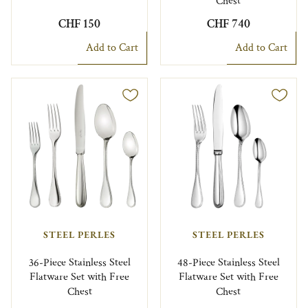
Chest
CHF 150
CHF 740
Add to Cart
Add to Cart
STEEL PERLES
STEEL PERLES
36-Piece Stainless Steel
48-Piece Stainless Steel
Flatware Set with Free
Flatware Set with Free
Chest
Chest