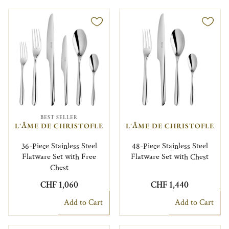
BEST SELLER
L'ÂME DE CHRISTOFLE
L'ÂME DE CHRISTOFLE
36-Piece Stainless Steel
48-Piece Stainless Steel
Flatware Set with Free
Flatware Set with Chest
Chest
CHF 1,060
CHF 1,440
Add to Cart
Add to Cart