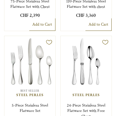
75-Piece Stainless Steel
110-Piece Stainless Steel
Flatware Set with Chest
Flatware Set with chest
CHF 2,390
CHF 3,360
Add to Cart
Add to Cart
BEST SELLER
STEEL PERLES
STEEL PERLES
5-Piece Stainless Steel
24-Piece Stainless Steel
Flatware Set
Flatware Set with Free