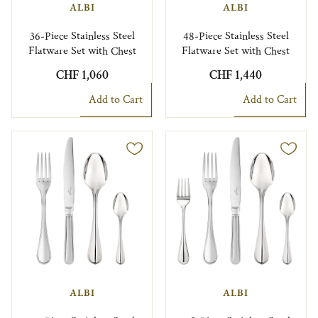
ALBI
ALBI
36-Piece Stainless Steel
48-Piece Stainless Steel
Flatware Set with Chest
Flatware Set with Chest
CHF 1,060
CHF 1,440
Add to Cart
Add to Cart
ALBI
ALBI