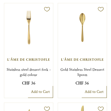
L'ÂME DE CHRISTOFLE
L'ÂME DE CHRISTOFLE
Stainless steel dessert fork -
Gold Stainless Steel Dessert
gold colour
Spoon
CHF 36
CHF 36
Add to Cart
Add to Cart