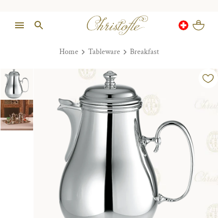
Home
Tableware
Breakfast