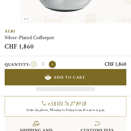
1/2
ALBI
Silver-Plated Coffeepot
CHF 1,860
CHF 1,860
QUANTITY:
ADD TO CART
+33(0)1 76 27 89 18
Order by phone, Monday to Friday from 10 a.m to 6 p.m.
SHIPPING AND
CUSTOMS FEES