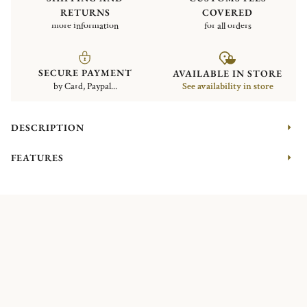
RETURNS
COVERED
more information
for all orders
SECURE PAYMENT
AVAILABLE IN STORE
by Card, Paypal...
See availability in store
DESCRIPTION
FEATURES