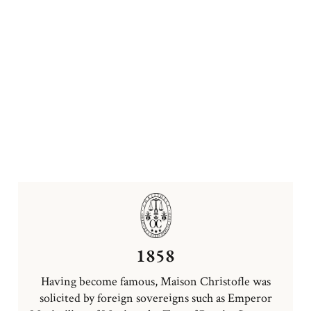
1858
Having become famous, Maison Christofle was
solicited by foreign sovereigns such as Emperor