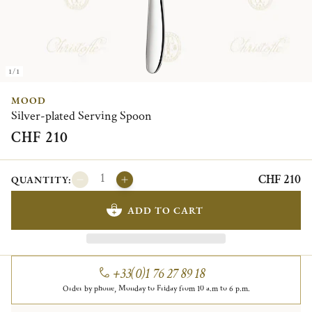
1/1
MOOD
Silver-plated Serving Spoon
CHF 210
CHF 210
QUANTITY:
ADD TO CART
+33(0)1 76 27 89 18
Order by phone, Monday to Friday from 10 a.m to 6 p.m.