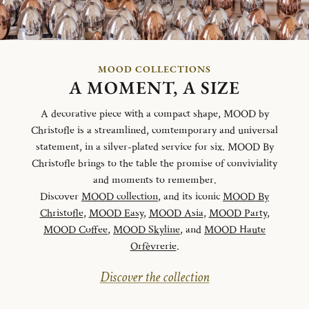
MOOD COLLECTIONS
A MOMENT, A SIZE
A decorative piece with a compact shape, MOOD by
Christofle is a streamlined, comtemporary and universal
statement, in a silver-plated service for six. MOOD By
Christofle brings to the table the promise of conviviality
and moments to remember.
Discover
MOOD collection
, and its iconic
MOOD By
Christofle
,
MOOD Easy
,
MOOD Asia
,
MOOD Party
,
MOOD Coffee
,
MOOD Skyline
, and
MOOD Haute
Orfèvrerie
.
Discover the collection