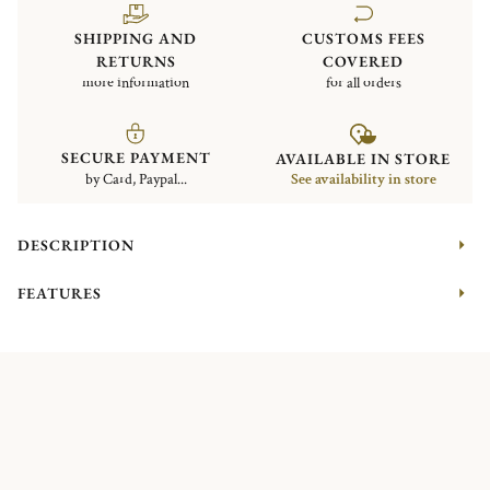
SHIPPING AND
CUSTOMS FEES
RETURNS
COVERED
more information
for all orders
SECURE PAYMENT
AVAILABLE IN STORE
by Card, Paypal...
See availability in store
DESCRIPTION
FEATURES