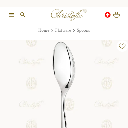
Home
Flatware
Spoons