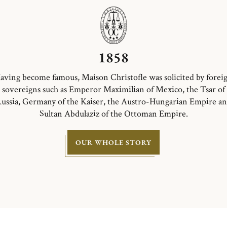
1858
aving become famous, Maison Christofle was solicited by forei
sovereigns such as Emperor Maximilian of Mexico, the Tsar of
ussia, Germany of the Kaiser, the Austro-Hungarian Empire a
Sultan Abdulaziz of the Ottoman Empire.
OUR WHOLE STORY