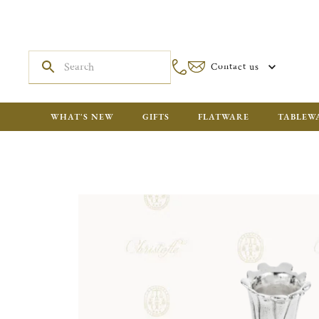
Contact us
WHAT'S NEW
GIFTS
FLATWARE
TABLEW