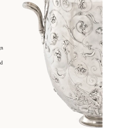
gn
nd