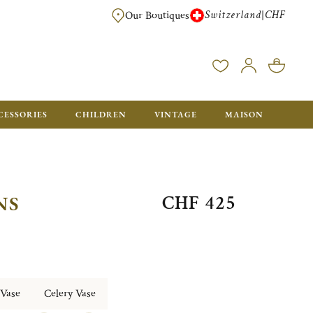
Switzerland
CHF
|
Our Boutiques
FREE FOR ORDERS OVER CHF 500. ORDERS BELOW WILL BE CHARGED CH
CESSORIES
CHILDREN
VINTAGE
MAISON
CHF 425
NS
 Vase
Celery Vase