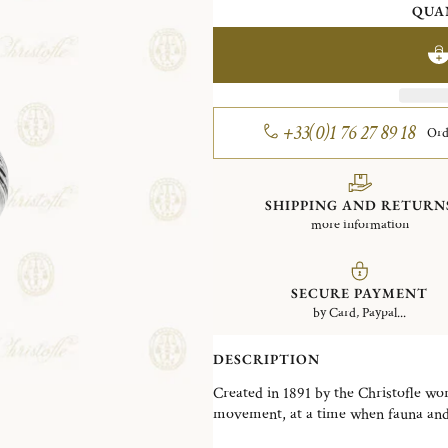
QUA
+33(0)1 76 27 89 18
Ord
SHIPPING AND RETURN
more information
SECURE PAYMENT
by Card, Paypal...
DESCRIPTION
Created in 1891 by the Christofle work
movement, at a time when fauna and f
art, just before Art Nouveau stylized