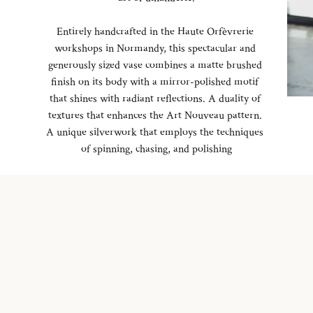
Entirely handcrafted in the Haute Orfèvrerie
workshops in Normandy, this spectacular and
generously sized vase combines a matte brushed
finish on its body with a mirror-polished motif
that shines with radiant reflections. A duality of
textures that enhances the Art Nouveau pattern.
A unique silverwork that employs the techniques
of spinning, chasing, and polishing