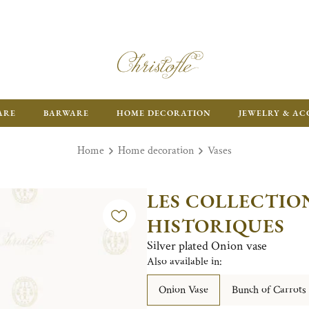
ARE
BARWARE
HOME DECORATION
JEWELRY & AC
Home
Home decoration
Vases
LES COLLECTIO
HISTORIQUES
Silver plated Onion vase
Also available in:
Onion Vase
Bunch of Carrots