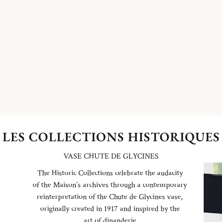
LES COLLECTIONS HISTORIQUES
VASE CHUTE DE GLYCINES
The Historic Collections celebrate the audacity
of the Maison’s archives through a contemporary
reinterpretation of the Chute de Glycines vase,
originally created in 1917 and inspired by the
art of dinanderie.