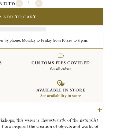
NTITY:
ADD TO CART
er by phone, Monday to Friday from 10 a.m to 6 p.m.
S
CUSTOMS FEES COVERED
for all orders
AVAILABLE IN STORE
See availability in store
shops, this vases is characteristic of the naturalist
lora inspired the creation of objects and works of
 its forms to the extreme.