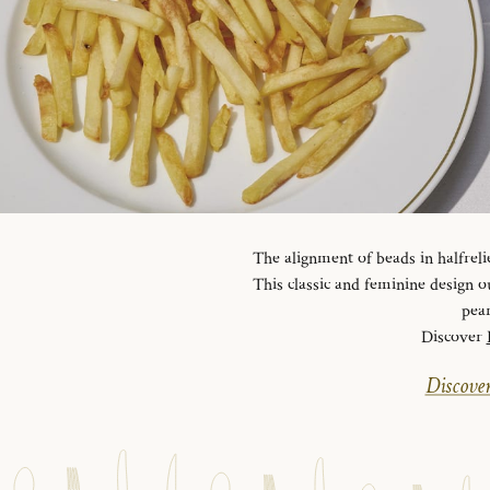
The alignment of beads in halfreli
This classic and feminine design ou
pear
Discover
Discover