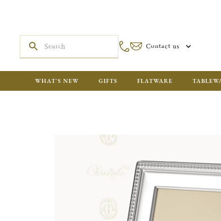
Contact us
WHAT'S NEW
GIFTS
FLATWARE
TABLEW