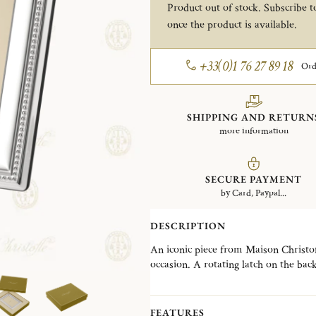
Product out of stock. Subscribe to
once the product is available.
+33(0)1 76 27 89 18
Ord
SHIPPING AND RETURN
more information
SECURE PAYMENT
by Card, Paypal...
DESCRIPTION
An iconic piece from Maison Christofle
occasion. A rotating latch on the bac
selection of frames designed to suit e
contemporary creations. The Perles co
an iconic Christofle signature, offeri
FEATURES