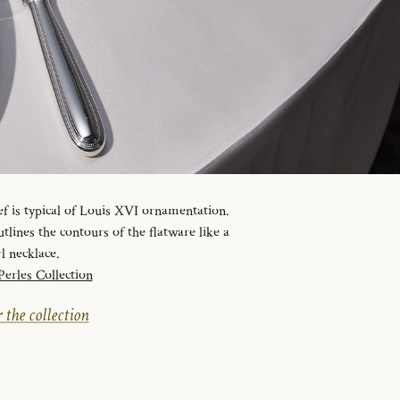
ef is typical of Louis XVI ornamentation.
tlines the contours of the flatware like a
l necklace.
Perles Collection
 the collection