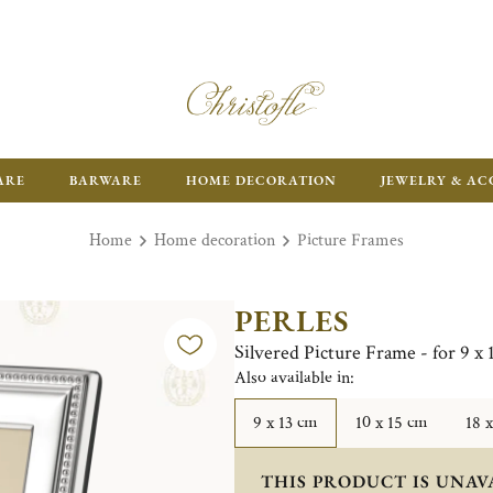
ARE
BARWARE
HOME DECORATION
JEWELRY & AC
Home
Home decoration
Picture Frames
PERLES
Silvered Picture Frame - for 9 x
Also available in:
9 x 13 cm
10 x 15 cm
18 
THIS PRODUCT IS UNAV