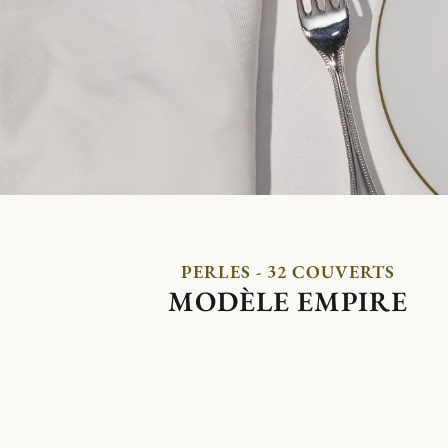
PERLES - 32 COUVERTS
MODÈLE EMPIRE