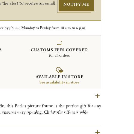
 the alert to receive an email
NOTIFY ME
er by phone, Monday to Friday from 10 a.m to 6 p.m.
S
CUSTOMS FEES COVERED
for all orders
AVAILABLE IN STORE
See availability in store
, this Perles picture frame is the perfect gift for any
k ensures easy opening. Christofle offers a wide
very style, from timeless classic designs to refined
llection is distinguished by its delicate beaded motif,
ng a timeless expression of refined elegance to