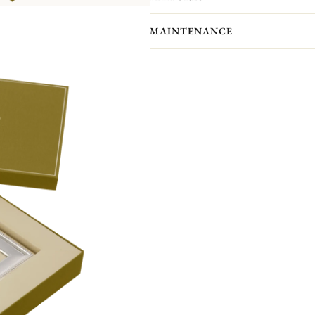
showcase your most precious memor
Personalize your frame with an engrav
MAINTENANCE
Front engraving is available in portr
will receive an engraved self-adhesive
Your Christofle photo frame has no p
forget to maintain your frame with a