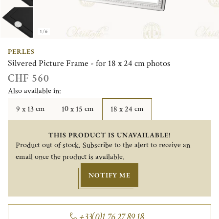
1/6
PERLES
Silvered Picture Frame - for 18 x 24 cm photos
CHF 560
Also available in:
9 x 13 cm
10 x 15 cm
18 x 24 cm
THIS PRODUCT IS UNAVAILABLE!
Product out of stock. Subscribe to the alert to receive an
email once the product is available.
NOTIFY ME
+33(0)1 76 27 89 18