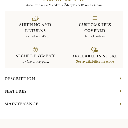
Order by phone, Monday to Friday from 10 a.m to 6 p.m.
SHIPPING AND
CUSTOMS FEES
RETURNS
COVERED
more information
for all orders
SECURE PAYMENT
AVAILABLE IN STORE
by Card, Paypal...
See availability in store
DESCRIPTION
FEATURES
MAINTENANCE