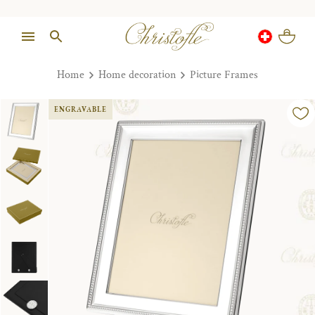
Home
Home decoration
Picture Frames
ENGRAVABLE