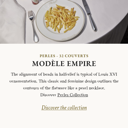
PERLES - 32 COUVERTS
MODÈLE EMPIRE
The alignment of beads in halfrelief is typical of Louis XVI
ornamentation. This classic and feminine design outlines the
contours of the flatware like a pearl necklace.
Discover
Perles Collection
Discover the collection