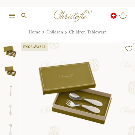
Home
Children
Children Tableware
ENGRAVABLE