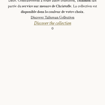
Déco. Contrairement à toute autre collection,
Talisman
fait
partie du
service sur mesure de Christofle
. La collection est
disponible dans la couleur de votre choix
.
Discover Talisman Collection
Discover the collection
0