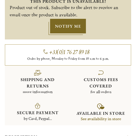
THIS PRODUCT IS UNAVAILABLE!
Product out of stock. Subscribe to the alert to receive an
email once the product is available.
NOTIFY ME
+33(0)1 76 27 89 18
Order by phone, Monday to Friday from 10 a.m to 6 p.m.
SHIPPING AND
CUSTOMS FEES
RETURNS
COVERED
more information
for all orders
SECURE PAYMENT
AVAILABLE IN STORE
by Card, Paypal...
See availability in store