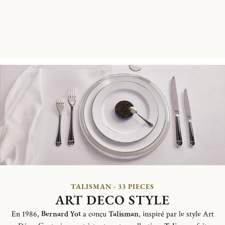
TALISMAN - 33 PIECES
ART DECO STYLE
En 1986,
Bernard Yot
a conçu
Talisman
, inspiré par le style Art