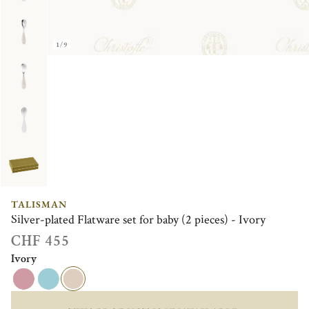
1/9
TALISMAN
Silver-plated Flatware set for baby (2 pieces) - Ivory
CHF 455
Ivory