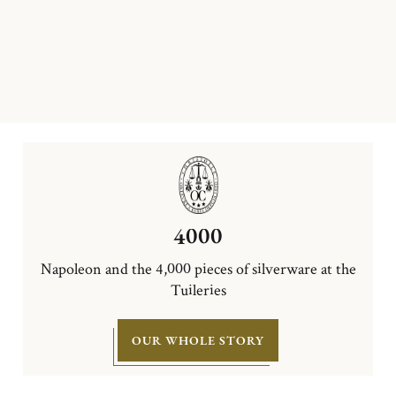
4000
Napoleon and the 4,000 pieces of silverware at the
Tuileries
OUR WHOLE STORY