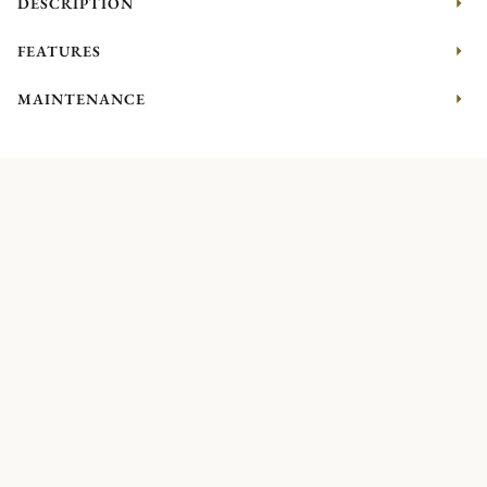
DESCRIPTION
FEATURES
MAINTENANCE