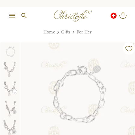
Home
Gifts
For Her