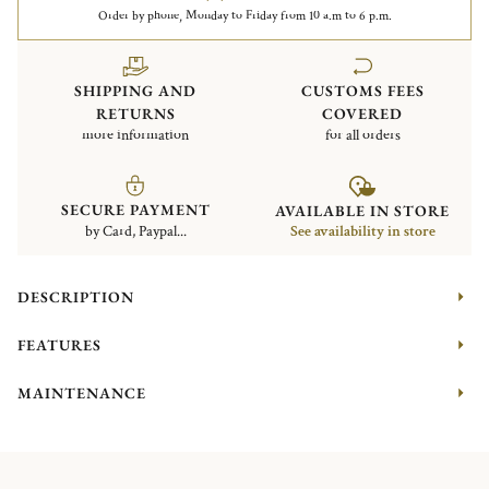
Order by phone, Monday to Friday from 10 a.m to 6 p.m.
SHIPPING AND
CUSTOMS FEES
RETURNS
COVERED
more information
for all orders
SECURE PAYMENT
AVAILABLE IN STORE
by Card, Paypal...
See availability in store
DESCRIPTION
FEATURES
MAINTENANCE