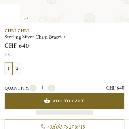
1/5
CHRI-CHRI
Sterling Silver Chain Bracelet
CHF 640
SIZE
1
2
CHF 640
QUANTITY:
ADD TO CART
+33(0)1 76 27 89 18