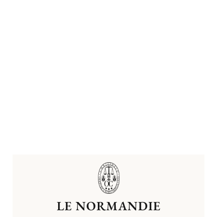
LE NORMANDIE