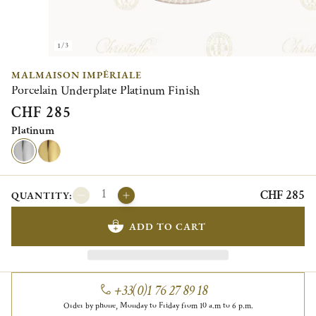
1/3
MALMAISON IMPÉRIALE
Porcelain Underplate Platinum Finish
CHF 285
Platinum
CHF 285
QUANTITY:
ADD TO CART
+33(0)1 76 27 89 18
Order by phone, Monday to Friday from 10 a.m to 6 p.m.