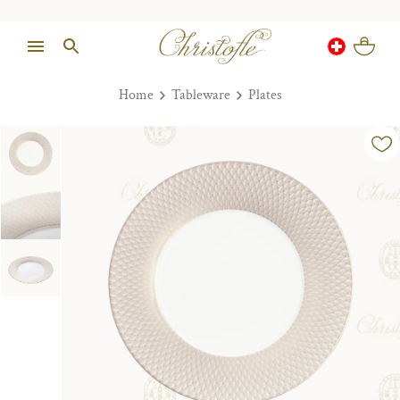
Home
Tableware
Plates