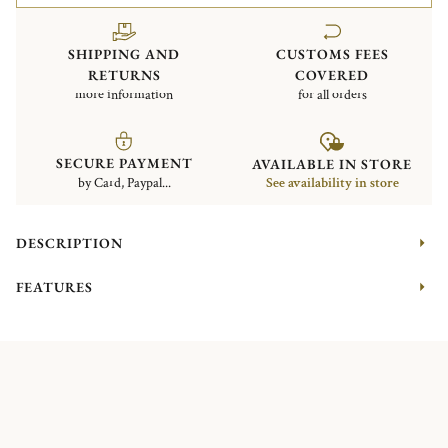
SHIPPING AND
CUSTOMS FEES
RETURNS
COVERED
more information
for all orders
SECURE PAYMENT
AVAILABLE IN STORE
by Card, Paypal...
See availability in store
DESCRIPTION
FEATURES