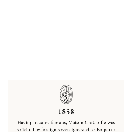
1858
Having become famous, Maison Christofle was
solicited by foreign sovereigns such as Emperor