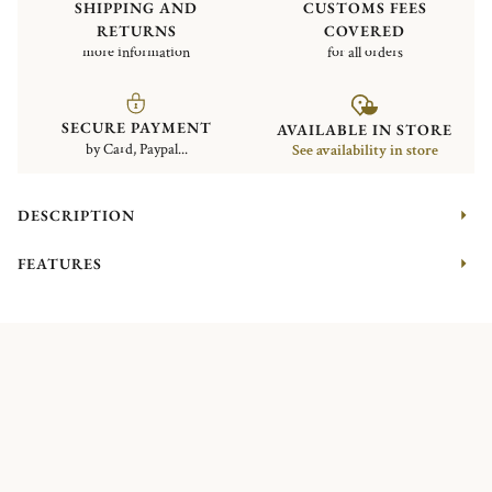
SHIPPING AND
CUSTOMS FEES
RETURNS
COVERED
more information
for all orders
SECURE PAYMENT
AVAILABLE IN STORE
by Card, Paypal...
See availability in store
DESCRIPTION
FEATURES