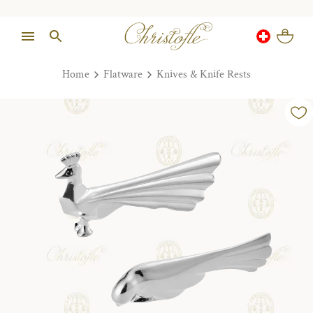
Home
Flatware
Knives & Knife Rests