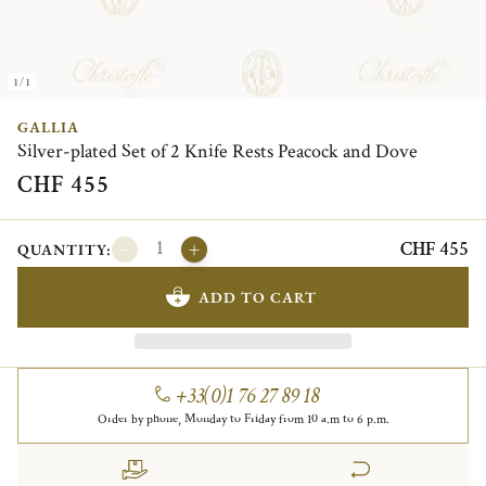
1/1
GALLIA
Silver-plated Set of 2 Knife Rests Peacock and Dove
CHF 455
CHF 455
QUANTITY:
ADD TO CART
+33(0)1 76 27 89 18
Order by phone, Monday to Friday from 10 a.m to 6 p.m.