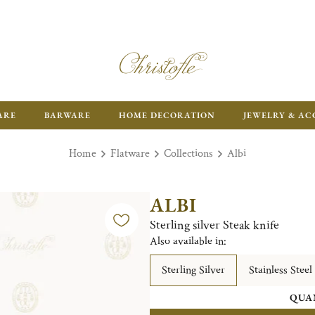
ARE
BARWARE
HOME DECORATION
JEWELRY & AC
Home
Flatware
Collections
Albi
ALBI
Sterling silver Steak knife
Also available in:
Sterling Silver
Stainless Steel
QUA