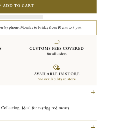
ADD TO CART
er by phone, Monday to Friday from 10 a.m to 6 p.m.
S
CUSTOMS FEES COVERED
for all orders
AVAILABLE IN STORE
See availability in store
Collection. Ideal for tasting red meats.