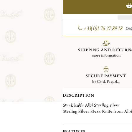
+33(0)1 76 27 89 18
Ord
SHIPPING AND RETURN
more information
SECURE PAYMENT
by Card, Paypal...
DESCRIPTION
Steak knife Albi Sterling silver
Sterling Silver Steak Knife from Albi 
FEATURES