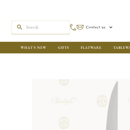
Contact us
WHAT'S NEW
GIFTS
FLATWARE
TABLEW