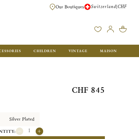
Switzerland
CHF
|
Our Boutiques
FREE FOR ORDERS OVER CHF 500. ORDERS BELOW WILL BE CHARGED CH
CESSORIES
CHILDREN
VINTAGE
MAISON
CHF 845
Silver Plated
NTITY: