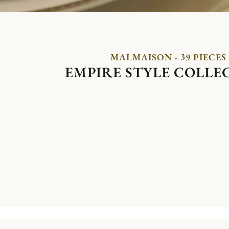
MALMAISON - 39 PIECES
EMPIRE STYLE COLLE