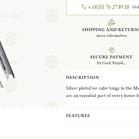
+33(0)1 76 27 89 18
Ord
SHIPPING AND RETURN
more information
SECURE PAYMENT
by Card, Paypal...
DESCRIPTION
Silver plated ice cube tongs in the M
are an essential part of every home b
Malmaison typifies the Empire style, 
symmetrical design. The name is a n
FEATURES
Parisian residence of Napoleon Bona