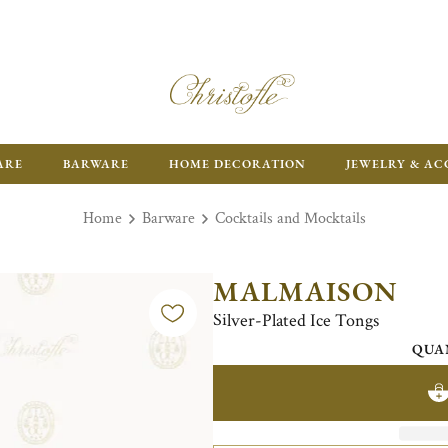
ARE
BARWARE
HOME DECORATION
JEWELRY & AC
Home
Barware
Cocktails and Mocktails
MALMAISON
Silver-Plated Ice Tongs
QUA