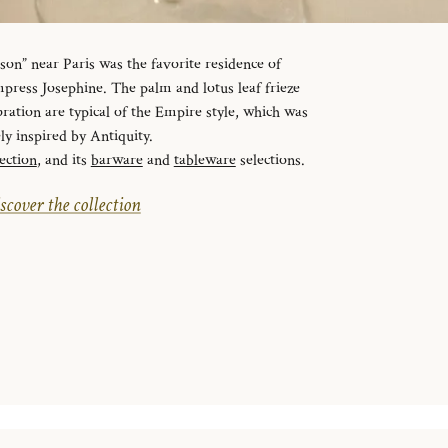
n” near Paris was the favorite residence of
ress Josephine. The palm and lotus leaf frieze
ration are typical of the Empire style, which was
ely inspired by Antiquity.
ection
, and its
barware
and
tableware
selections.
scover the collection