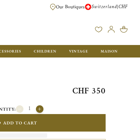
Switzerland
CHF
|
Our Boutiques
FREE FOR ORDERS OVER CHF 500. ORDERS BELOW WILL BE CHARGED CH
CESSORIES
CHILDREN
VINTAGE
MAISON
CHF 350
NTITY:
ADD TO CART