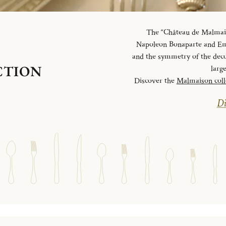
The “Château de Malmaiso
Napoleon Bonaparte and Emp
and the symmetry of the deco
CTION
larg
Discover the
Malmaison coll
Di