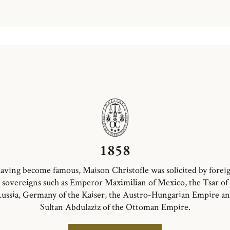
1858
aving become famous, Maison Christofle was solicited by forei
sovereigns such as Emperor Maximilian of Mexico, the Tsar of
ussia, Germany of the Kaiser, the Austro-Hungarian Empire a
Sultan Abdulaziz of the Ottoman Empire.