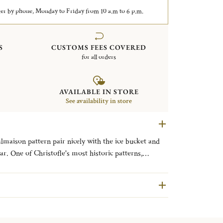
er by phone, Monday to Friday from 10 a.m to 6 p.m.
S
CUSTOMS FEES COVERED
for all orders
AVAILABLE IN STORE
See availability in store
almaison pattern pair nicely with the ice bucket and
ar. One of Christofle's most historic patterns,
with its frieze of delicate palm and lotus leaves and
od to the Chateau de la Malmaison, a favored
parte and Empress Josephine.