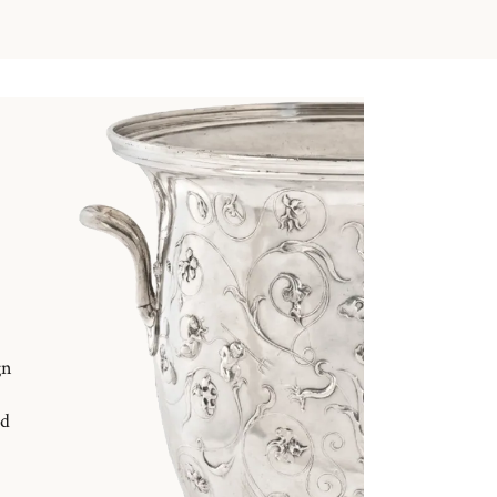
gn
nd