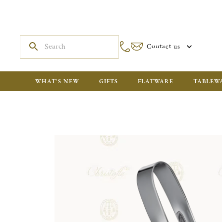
Contact us
WHAT'S NEW
GIFTS
FLATWARE
TABLEW