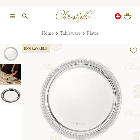
Home
Tableware
Plates
ENGRAVABLE