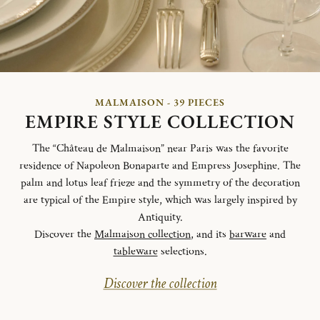
MALMAISON - 39 PIECES
EMPIRE STYLE COLLECTION
The “Château de Malmaison” near Paris was the favorite
residence of Napoleon Bonaparte and Empress Josephine. The
palm and lotus leaf frieze and the symmetry of the decoration
are typical of the Empire style, which was largely inspired by
Antiquity.
Discover the
Malmaison collection
, and its
barware
and
tableware
selections.
Discover the collection