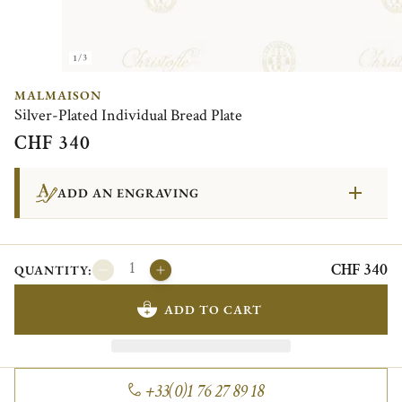
1/3
MALMAISON
Silver-Plated Individual Bread Plate
CHF 340
ADD AN ENGRAVING
CHF 340
QUANTITY:
ADD TO CART
+33(0)1 76 27 89 18