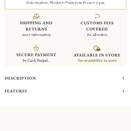
Order by phone, Monday to Friday from 10 a.m to 6 p.m.
SHIPPING AND
CUSTOMS FEES
RETURNS
COVERED
more information
for all orders
SECURE PAYMENT
AVAILABLE IN STORE
by Card, Paypal...
See availability in store
DESCRIPTION
FEATURES