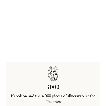
4000
Napoleon and the 4,000 pieces of silverware at the
Tuileries