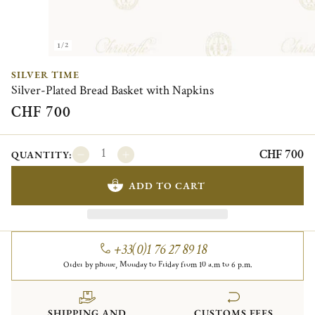
1/2
SILVER TIME
Silver-Plated Bread Basket with Napkins
CHF 700
CHF 700
QUANTITY:
ADD TO CART
+33(0)1 76 27 89 18
Order by phone, Monday to Friday from 10 a.m to 6 p.m.
SHIPPING AND
CUSTOMS FEES