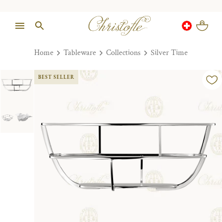
Home
Tableware
Collections
Silver Time
BEST SELLER