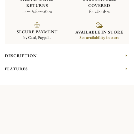
RETURNS
COVERED
more information
for all orders
SECURE PAYMENT
AVAILABLE IN STORE
by Card, Paypal...
See availability in store
DESCRIPTION
FEATURES