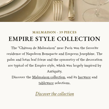
MALMAISON - 39 PIECES
EMPIRE STYLE COLLECTION
The “Château de Malmaison” near Paris was the favorite
residence of Napoleon Bonaparte and Empress Josephine. The
palm and lotus leaf frieze and the symmetry of the decoration
are typical of the Empire style, which was largely inspired by
Antiquity.
Discover the
Malmaison collection
, and its
barware
and
tableware
selections.
Discover the collection