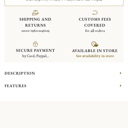
SHIPPING AND
CUSTOMS FEES
RETURNS
COVERED
more information
for all orders
SECURE PAYMENT
AVAILABLE IN STORE
by Card, Paypal...
See availability in store
DESCRIPTION
FEATURES