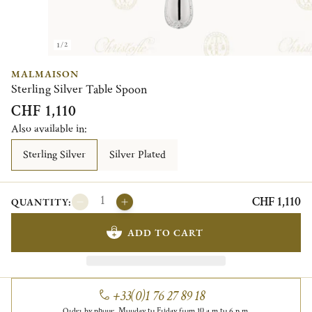
1/2
MALMAISON
Sterling Silver Table Spoon
CHF 1,110
Also available in:
Sterling Silver
Silver Plated
CHF 1,110
QUANTITY:
ADD TO CART
+33(0)1 76 27 89 18
Order by phone, Monday to Friday from 10 a.m to 6 p.m.