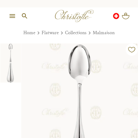
Home
Flatware
Collections
Malmaison