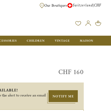
Switzerland
CHF
|
Our Boutiques
FREE FOR ORDERS OVER CHF 500. ORDERS BELOW WILL BE CHARGED CH
CESSORIES
CHILDREN
VINTAGE
MAISON
CHF 160
AILABLE!
 the alert to receive an email
NOTIFY ME