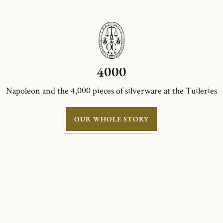
4000
Napoleon and the 4,000 pieces of silverware at the Tuileries
OUR WHOLE STORY