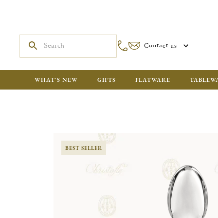
Contact us
WHAT'S NEW
GIFTS
FLATWARE
TABLEW
BEST SELLER