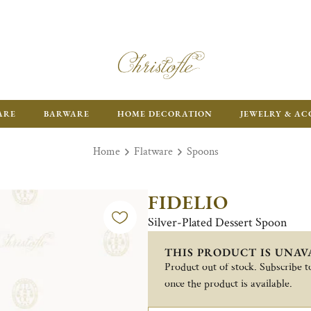
ARE
BARWARE
HOME DECORATION
JEWELRY & AC
Home
Flatware
Spoons
FIDELIO
Silver-Plated Dessert Spoon
THIS PRODUCT IS UNAV
Product out of stock. Subscribe to
once the product is available.