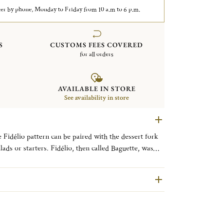
er by phone, Monday to Friday from 10 a.m to 6 p.m.
S
CUSTOMS FEES COVERED
for all orders
AVAILABLE IN STORE
See availability in store
e Fidélio pattern can be paired with the dessert fork
lads or starters. Fidélio, then called Baguette, was
terns. It was reintroduced in 1992, slightly modernized
 remained the same reliable classic with a rib on the