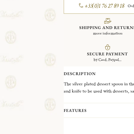
+33(0)1 76 27 89 18
Ord
SHIPPING AND RETURN
more information
SECURE PAYMENT
by Card, Paypal...
DESCRIPTION
The silver plated dessert spoon in th
and knife to be used with desserts, sa
one of Christofle's first flatware pat
for greater fluidity, but ultimately it
FEATURES
handle to add interest and texture.