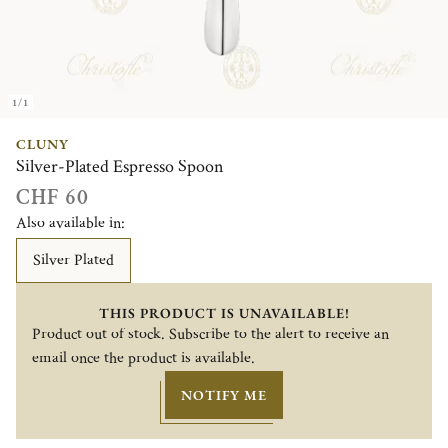
1/1
CLUNY
Silver-Plated Espresso Spoon
CHF 60
Also available in:
Silver Plated
THIS PRODUCT IS UNAVAILABLE!
Product out of stock. Subscribe to the alert to receive an
email once the product is available.
NOTIFY ME