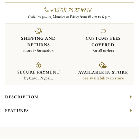
+33(0)1 76 27 89 18
Order by phone, Monday to Friday from 10 a.m to 6 p.m.
SHIPPING AND
CUSTOMS FEES
RETURNS
COVERED
more information
for all orders
SECURE PAYMENT
AVAILABLE IN STORE
by Card, Paypal...
See availability in store
DESCRIPTION
FEATURES