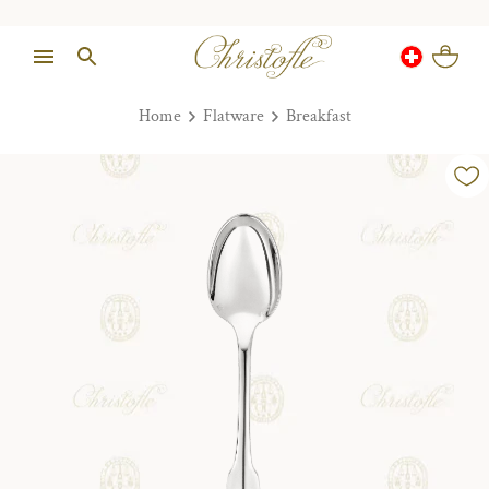
Home
Flatware
Breakfast