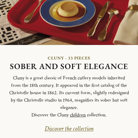
CLUNY - 33 PIECES
SOBER AND SOFT ELEGANCE
Cluny is a great classic of French cutlery models inherited
from the 18th century. It appeared in the first catalog of the
Christofle house in 1862. Its current form, slightly redesigned
by the Christofle studio in 1964, magnifies its sober but soft
elegance.
Discover the Cluny
children
collection.
Discover the collection