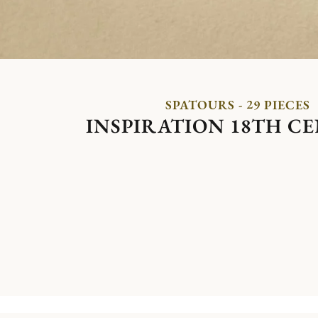
SPATOURS - 29 PIECES
INSPIRATION 18TH C