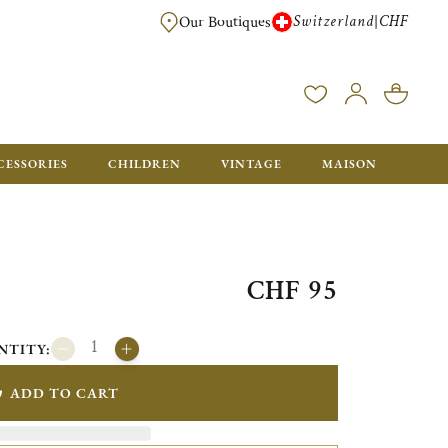
Switzerland
CHF
|
Our Boutiques
FREE FOR ORDERS OVER CHF 500. ORDERS BELOW WILL BE CHARGED CH
CESSORIES
CHILDREN
VINTAGE
MAISON
CHF 95
NTITY:
ADD TO CART