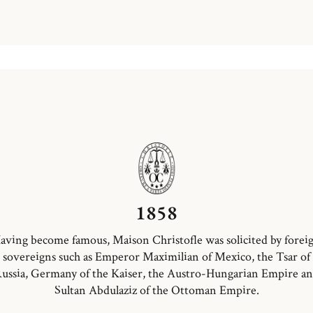
1858
aving become famous, Maison Christofle was solicited by forei
sovereigns such as Emperor Maximilian of Mexico, the Tsar of
ussia, Germany of the Kaiser, the Austro-Hungarian Empire a
Sultan Abdulaziz of the Ottoman Empire.