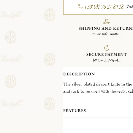
+33(0)1 76 27 89 18
Ord
SHIPPING AND RETURN
more information
SECURE PAYMENT
by Card, Paypal...
DESCRIPTION
The silver plated dessert knife in th
and fork to be used with desserts, sal
the Spatours collection, which was ava
features generous curves, decorativ
FEATURES
XV style.