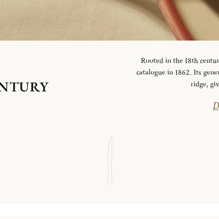
Rooted in the 18th centur
catalogue in 1862. Its gen
ENTURY
ridge, g
D