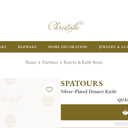
ARE
BARWARE
HOME DECORATION
JEWELRY & AC
Home
Flatware
Knives & Knife Rests
SPATOURS
Silver-Plated Dessert Knife
QUA