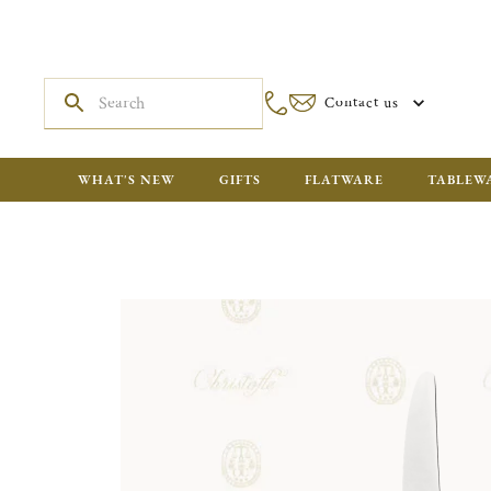
Contact us
WHAT'S NEW
GIFTS
FLATWARE
TABLEW