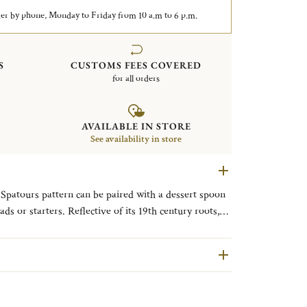
er by phone, Monday to Friday from 10 a.m to 6 p.m.
S
CUSTOMS FEES COVERED
for all orders
AVAILABLE IN STORE
See availability in store
e Spatours pattern can be paired with a dessert spoon
ads or starters. Reflective of its 19th century roots,
ilable in the first Christofle catalogue in 1862,
e heels and a slender rounded ridge common in Louis