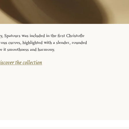
y, Spatours was included in the first Christofle
erous curves, highlighted with a slender, rounded
ive it smoothness and harmony.
iscover the collection