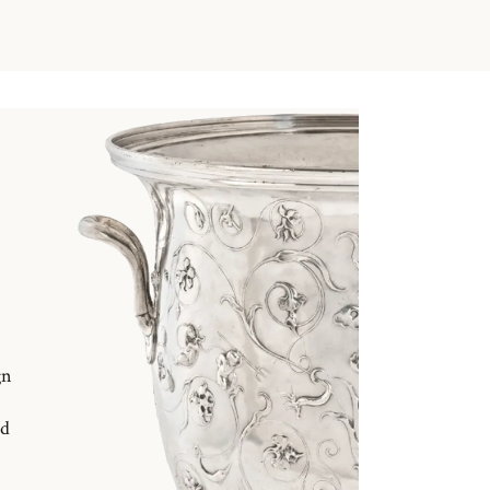
gn
nd