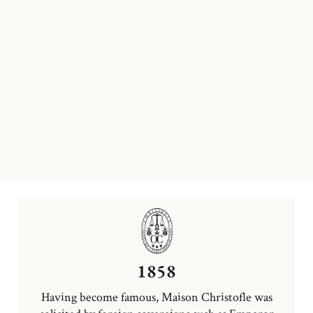
1858
Having become famous, Maison Christofle was