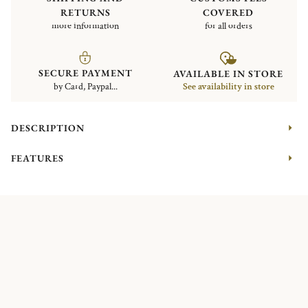
RETURNS
COVERED
more information
for all orders
SECURE PAYMENT
AVAILABLE IN STORE
by Card, Paypal...
See availability in store
DESCRIPTION
FEATURES