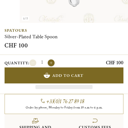
1/2
SPATOURS
Silver-Plated Table Spoon
CHF 100
CHF 100
QUANTITY:
ADD TO CART
+33(0)1 76 27 89 18
Order by phone, Monday to Friday from 10 a.m to 6 p.m.
SHIPPING AND
CUSTOMS FEES