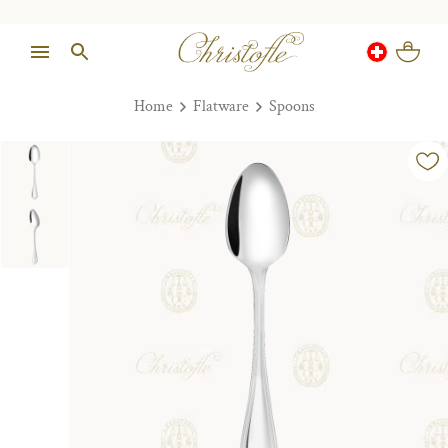
Home
Flatware
Spoons