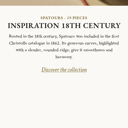
SPATOURS - 29 PIECES
INSPIRATION 18TH CENTURY
Rooted in the 18th century, Spatours was included in the first
Christofle catalogue in 1862. Its generous curves, highlighted
with a slender, rounded ridge, give it smoothness and
harmony.
Discover the collection