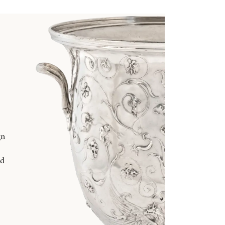
gn
nd