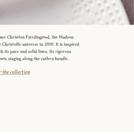
ner Christian Fjerdingstad, the Hudson
 Christofle universe in 2010. It is inspired
its pure and solid lines. Its rigorous
nets staging along the cutlery handle.
 the collection