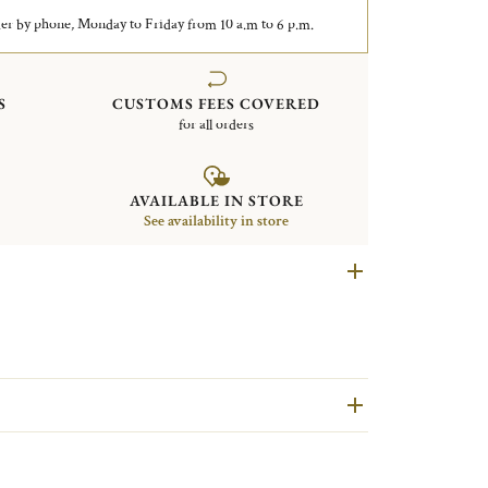
er by phone, Monday to Friday from 10 a.m to 6 p.m.
S
CUSTOMS FEES COVERED
for all orders
AVAILABLE IN STORE
See availability in store