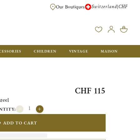
Switzerland
CHF
|
Our Boutiques
FREE FOR ORDERS OVER CHF 500. ORDERS BELOW WILL BE CHARGED CH
CESSORIES
CHILDREN
VINTAGE
MAISON
CHF 115
teel
NTITY:
ADD TO CART