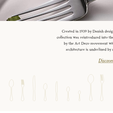
Created in 1939 by Danish desig
collection was reintroduced into the
by the Art Deco movement with 
architecture is underlined by 
Discover