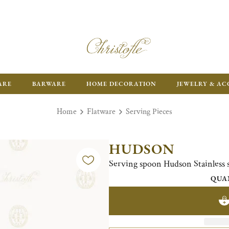
ARE
BARWARE
HOME DECORATION
JEWELRY & AC
Home
Flatware
Serving Pieces
HUDSON
Serving spoon Hudson Stainless s
QUA