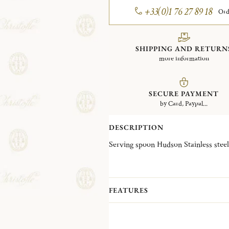
+33(0)1 76 27 89 18
Ord
SHIPPING AND RETURN
more information
SECURE PAYMENT
by Card, Paypal...
DESCRIPTION
Serving spoon Hudson Stainless steel
FEATURES