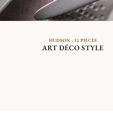
HUDSON - 11 PIECES
ART DÉCO STYLE