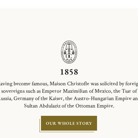
1858
aving become famous, Maison Christofle was solicited by forei
sovereigns such as Emperor Maximilian of Mexico, the Tsar of
ussia, Germany of the Kaiser, the Austro-Hungarian Empire a
Sultan Abdulaziz of the Ottoman Empire.
OUR WHOLE STORY