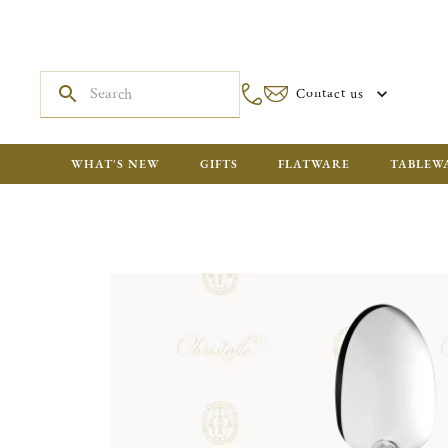
Contact us
WHAT'S NEW
GIFTS
FLATWARE
TABLEW