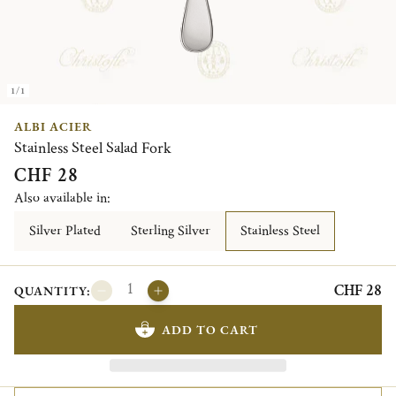
1/1
ALBI ACIER
Stainless Steel Salad Fork
CHF 28
Also available in:
Silver Plated
Sterling Silver
Stainless Steel
CHF 28
QUANTITY:
ADD TO CART