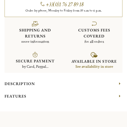
+33(0)1 76 27 89 18
Order by phone, Monday to Friday from 10 a.m to 6 p.m.
SHIPPING AND
CUSTOMS FEES
RETURNS
COVERED
more information
for all orders
SECURE PAYMENT
AVAILABLE IN STORE
by Card, Paypal...
See availability in store
DESCRIPTION
FEATURES