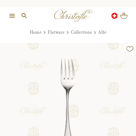
Home
Flatware
Collections
Albi