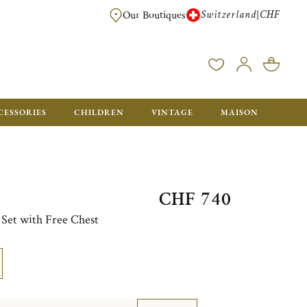
Switzerland
CHF
|
Our Boutiques
FREE FOR ORDERS OVER CHF 500. ORDERS BELOW WILL BE CHARGED CH
CESSORIES
CHILDREN
VINTAGE
MAISON
CHF 740
e Set with Free Chest