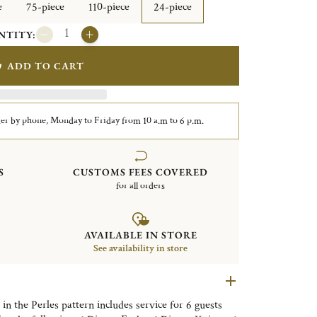
e
75-piece
110-piece
24-piece
NTITY:
ADD TO CART
er by phone, Monday to Friday from 10 a.m to 6 p.m.
S
CUSTOMS FEES COVERED
for all orders
AVAILABLE IN STORE
See availability in store
 in the Perles pattern includes service for 6 guests