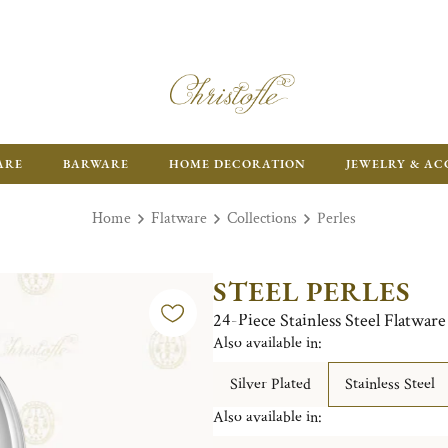
ARE
BARWARE
HOME DECORATION
JEWELRY & AC
Home
Flatware
Collections
Perles
STEEL PERLES
24-Piece Stainless Steel Flatwar
Also available in:
Silver Plated
Stainless Steel
Also available in: