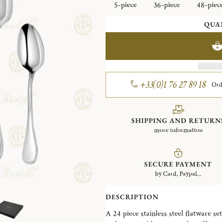
5-piece
36-piece
48-piec
QUA
+33(0)1 76 27 89 18
Ord
SHIPPING AND RETURN
more information
SECURE PAYMENT
by Card, Paypal...
DESCRIPTION
A 24 piece stainless steel flatware set