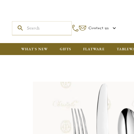
Contact us
WHAT'S NEW
GIFTS
FLATWARE
TABLEW