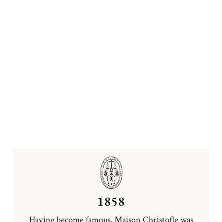
1858
Having become famous, Maison Christofle was