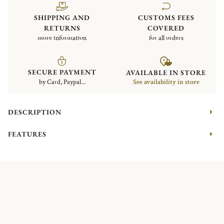
SHIPPING AND
CUSTOMS FEES
RETURNS
COVERED
more information
for all orders
SECURE PAYMENT
AVAILABLE IN STORE
by Card, Paypal...
See availability in store
DESCRIPTION
FEATURES