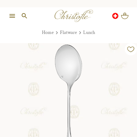
Home
Flatware
Lunch