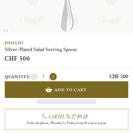
1/1
FIDELIO
Silver-Plated Salad Serving Spoon
CHF 500
CHF 500
QUANTITY:
ADD TO CART
+33(0)1 76 27 89 18
Order by phone, Monday to Friday from 10 a.m to 6 p.m.