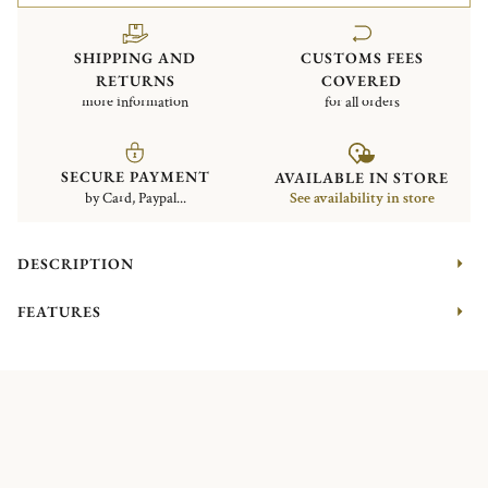
SHIPPING AND
CUSTOMS FEES
RETURNS
COVERED
more information
for all orders
SECURE PAYMENT
AVAILABLE IN STORE
by Card, Paypal...
See availability in store
DESCRIPTION
FEATURES