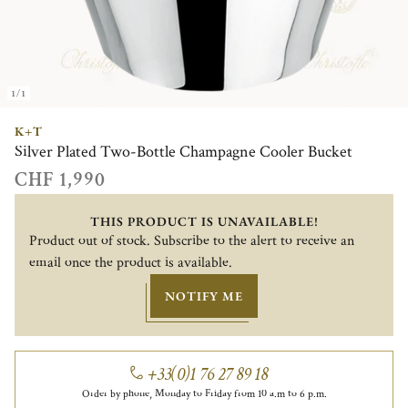
1/1
K+T
Silver Plated Two-Bottle Champagne Cooler Bucket
CHF 1,990
THIS PRODUCT IS UNAVAILABLE!
Product out of stock. Subscribe to the alert to receive an
email once the product is available.
NOTIFY ME
+33(0)1 76 27 89 18
Order by phone, Monday to Friday from 10 a.m to 6 p.m.