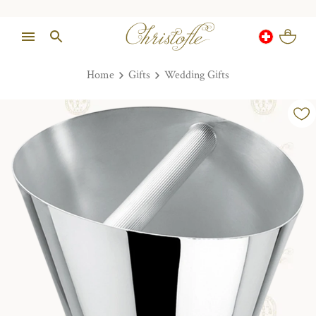
Home
Gifts
Wedding Gifts