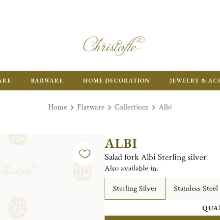
ARE
BARWARE
HOME DECORATION
JEWELRY & AC
Home
Flatware
Collections
Albi
ALBI
Salad fork Albi Sterling silver
Also available in:
Sterling Silver
Stainless Steel
QUA