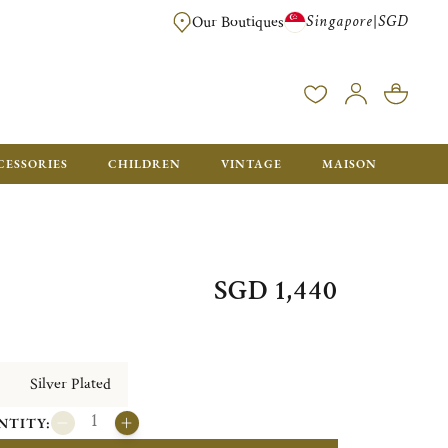
Singapore
SGD
|
Our Boutiques
FREE FOR ORDERS OVER SGD 900. ORDERS BELOW WILL BE CHARGED SGD
CESSORIES
CHILDREN
VINTAGE
MAISON
SGD 1,440
Silver Plated
NTITY: