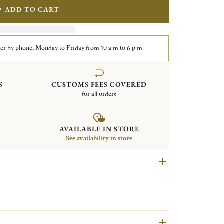
ADD TO CART
er by phone, Monday to Friday from 10 a.m to 6 p.m.
S
CUSTOMS FEES COVERED
for all orders
AVAILABLE IN STORE
See availability in store