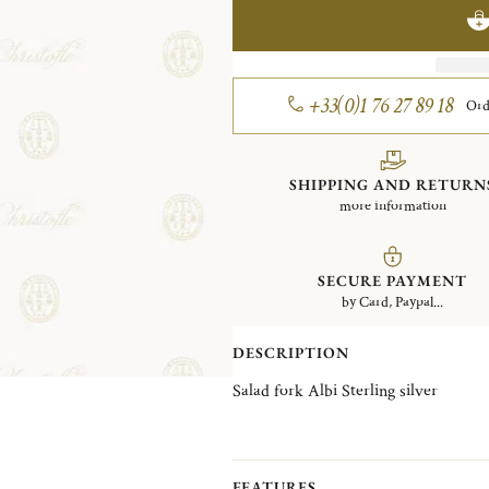
+33(0)1 76 27 89 18
Ord
SHIPPING AND RETURN
more information
SECURE PAYMENT
by Card, Paypal...
DESCRIPTION
Salad fork Albi Sterling silver
FEATURES