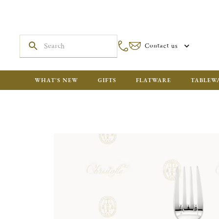
Contact us
WHAT'S NEW
GIFTS
FLATWARE
TABLEW