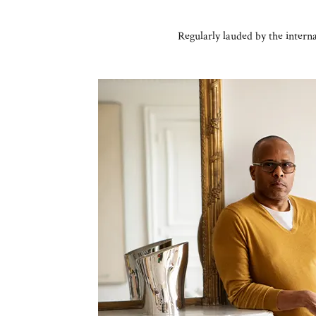
Regularly lauded by the interna