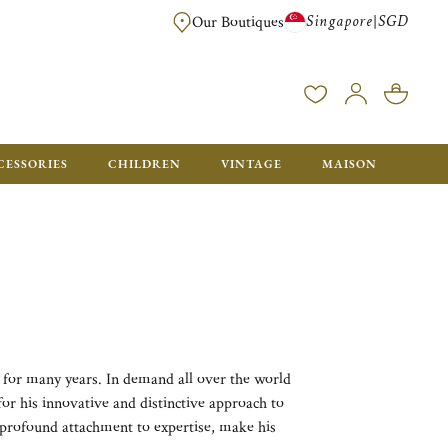
Singapore
SGD
|
Our Boutiques
FREE FOR ORDERS OVER SGD 900. ORDERS BELOW WILL BE CHARGED SGD
CESSORIES
CHILDREN
VINTAGE
MAISON
 for many years. In demand all over the world
 for his innovative and distinctive approach to
s profound attachment to expertise, make his