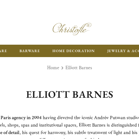
ARE
BARWARE
HOME DECORATION
JEWELRY & AC
Home
Elliott Barnes
ELLIOTT BARNES
 Paris agency in 2004
having directed the iconic Andrée Putman studio
els, shops, spas and institutional spaces, Elliott Barnes is distinguished
e of detail
, his quest for harmony, his subtle treatment of light and hi