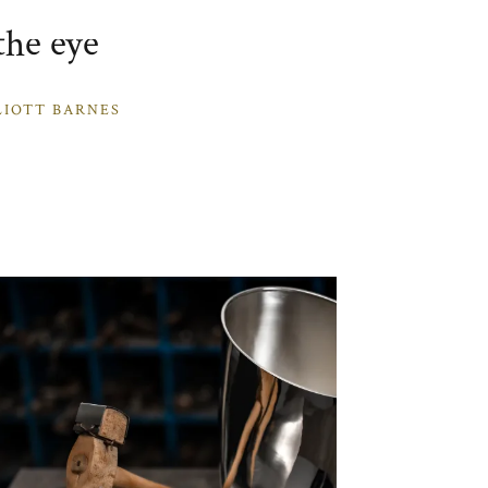
the eye
LIOTT BARNES