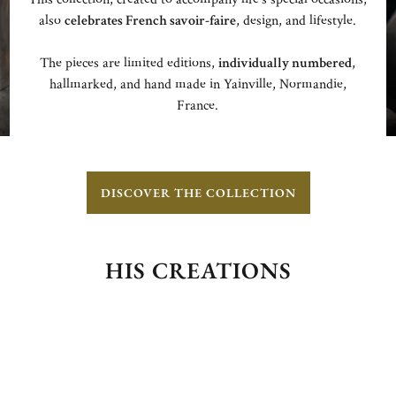
also
celebrates French savoir-faire
, design, and lifestyle.
The pieces are limited editions,
individually numbered
,
hallmarked, and hand made in Yainville, Normandie,
France.
DISCOVER THE COLLECTION
HIS CREATIONS