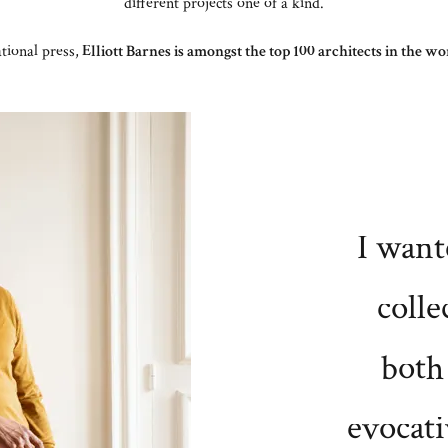
different projects one of a kind.
tional press,
Elliott Barnes is amongst the top 100 architects in the 
I want
colle
both
evocati