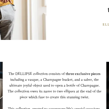
EL
The DELLIPSE collection consists of
three exclusive pieces
including a vasque, a Champagne bucket, and a saber, the
ultimate joyful object used to open a bottle of Champagne.
The collection owes its name to two ellipses at the end of the
piece which fuse to create this stunning twist.
This collection, created to accompany life’s special occasions,