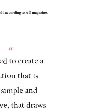
world according to AD magazine
.
ed to create a
ction that is
 simple and
ve, that draws