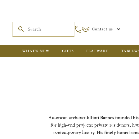
Contact us
WHAT'S NEW
GIFTS
FLATWARE
TABLEW
American architect
Elliott Barnes founded his
for high-end projects: private residences, hot
contemporary luxury.
His finely honed sens