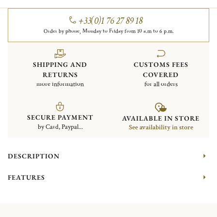
+33(0)1 76 27 89 18
Order by phone, Monday to Friday from 10 a.m to 6 p.m.
SHIPPING AND
CUSTOMS FEES
RETURNS
COVERED
more information
for all orders
SECURE PAYMENT
AVAILABLE IN STORE
by Card, Paypal...
See availability in store
DESCRIPTION
FEATURES