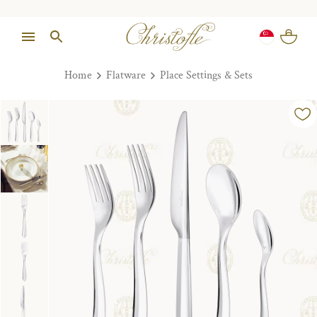
Home
Flatware
Place Settings & Sets