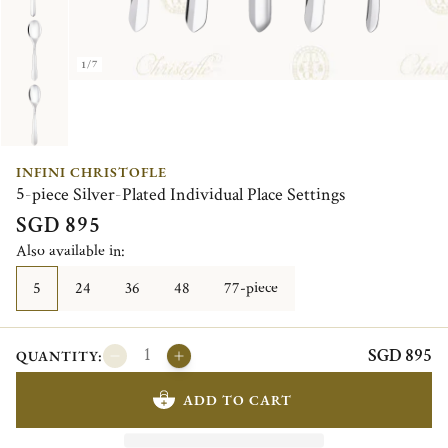
1/7
INFINI CHRISTOFLE
5-piece Silver-Plated Individual Place Settings
SGD 895
Also available in:
5
24
36
48
77-piece
SGD 895
QUANTITY:
ADD TO CART