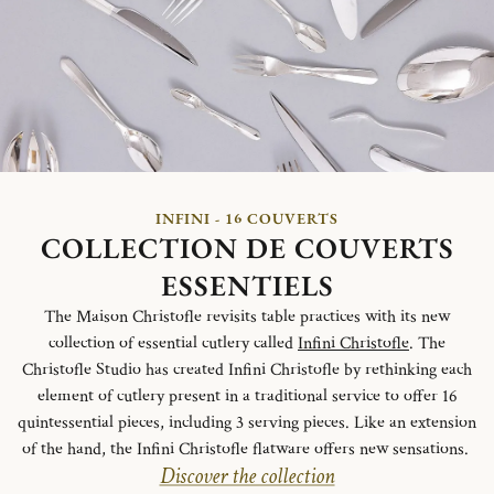
INFINI - 16 COUVERTS
COLLECTION DE COUVERTS
ESSENTIELS
The Maison Christofle revisits table practices with its new
collection of essential cutlery called
Infini Christofle
. The
Christofle Studio has created Infini Christofle by rethinking each
element of cutlery present in a traditional service to offer 16
quintessential pieces, including 3 serving pieces. Like an extension
of the hand, the Infini Christofle flatware offers new sensations.
Discover the collection