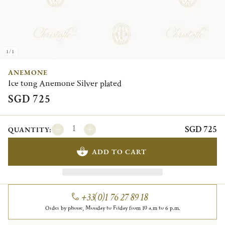
1/1
ANEMONE
Ice tong Anemone Silver plated
SGD 725
SGD 725
QUANTITY:
ADD TO CART
+33(0)1 76 27 89 18
Order by phone, Monday to Friday from 10 a.m to 6 p.m.