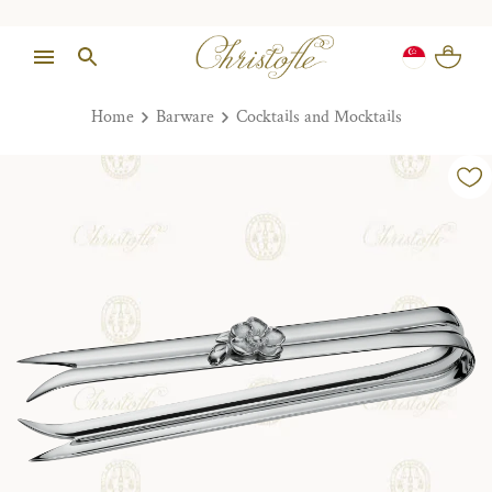
Home
Barware
Cocktails and Mocktails