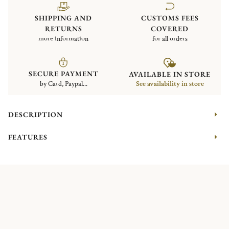
SHIPPING AND
CUSTOMS FEES
RETURNS
COVERED
more information
for all orders
SECURE PAYMENT
AVAILABLE IN STORE
by Card, Paypal...
See availability in store
DESCRIPTION
FEATURES