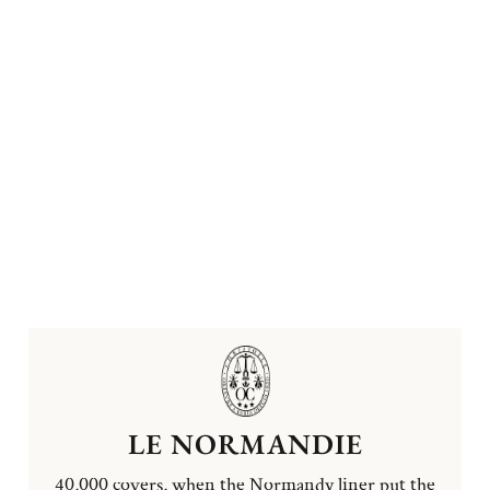
LE NORMANDIE
40,000 covers, when the Normandy liner put the