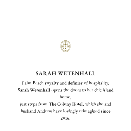
SARAH WETENHALL
Palm Beach
royalty
and
definier
of hospitality,
Sarah Wetenhall
opens the doors to her chic island
home,
just steps from
The Colony Hotel
, which she and
husband Andrew have lovingly reimagined
since
2016
.