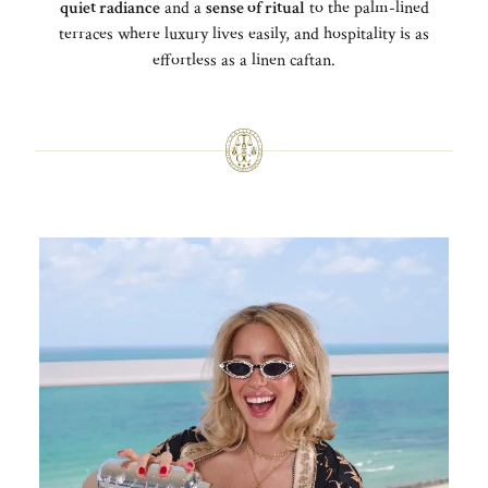
quiet radiance
and a
sense of ritual
to the palm-lined
terraces where luxury lives easily, and hospitality is as
effortless as a linen caftan.