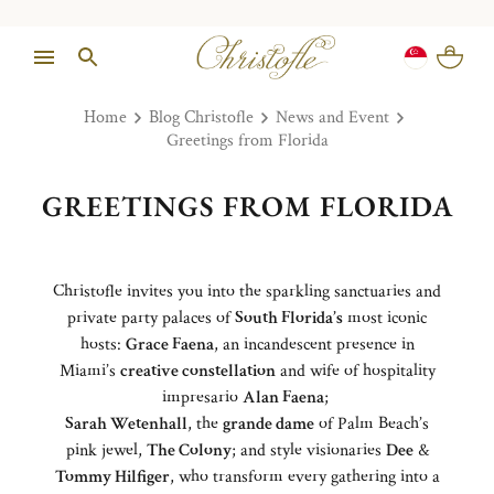
Home
Blog Christofle
News and Event
Greetings from Florida
GREETINGS FROM FLORIDA
Christofle invites you into the sparkling sanctuaries and
private party palaces of
South Florida’s
most iconic
hosts:
Grace Faena
, an incandescent presence in
Miami’s
creative constellation
and wife of hospitality
impresario
Alan Faena
;
Sarah Wetenhall
, the
grande dame
of Palm Beach’s
pink jewel,
The Colony
; and style visionaries
Dee
&
Tommy Hilfiger
, who transform every gathering into a