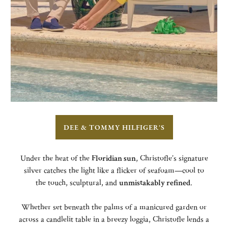
DEE & TOMMY HILFIGER'S
Under the heat of the
Floridian sun
, Christofle’s signature
silver catches the light like a flicker of seafoam—cool to
the touch, sculptural, and
unmistakably refined
.
Whether set beneath the palms of a manicured garden or
across a candlelit table in a breezy loggia, Christofle lends a