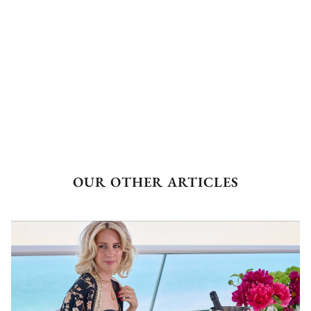
OUR OTHER ARTICLES