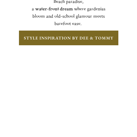
Beach paradise,
a
water-front dream
where gardenias
bloom and old-school glamour meets
barefoot ease.
STYLE INSPIRATION BY DEE & TOMMY