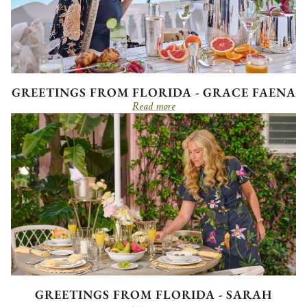
GREETINGS FROM FLORIDA - GRACE FAENA
Read more
GREETINGS FROM FLORIDA - SARAH