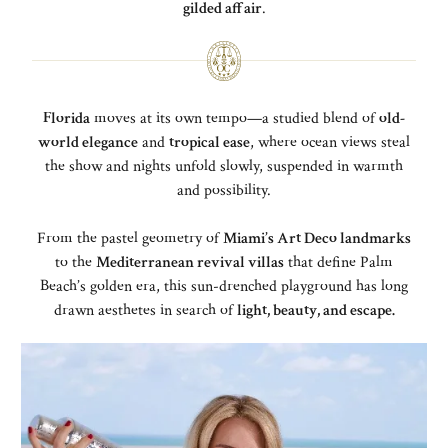
gilded affair
.
Florida
moves at its own tempo—a studied blend of
old-
world elegance
and
tropical ease
, where ocean views steal
the show and nights unfold slowly, suspended in warmth
and possibility.
From the pastel geometry of
Miami’s Art Deco landmarks
to the
Mediterranean revival villas
that define Palm
Beach’s golden era, this sun-drenched playground has long
drawn aesthetes in search of
light, beauty, and escape.