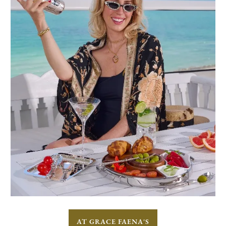
AT GRACE FAENA'S