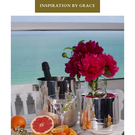
INSPIRATION BY GRACE