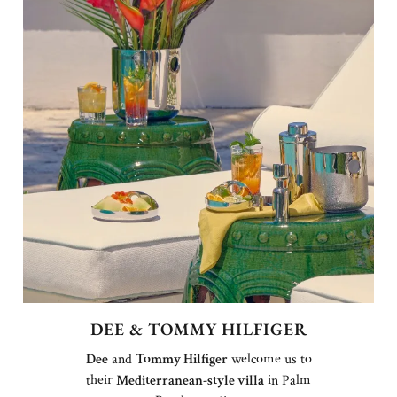
DEE & TOMMY HILFIGER
Dee
and
Tommy Hilfiger
welcome us to
their
Mediterranean-style villa
in Palm