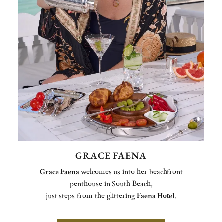
GRACE FAENA
Grace Faena
welcomes us into her beachfront
penthouse in South Beach,
just steps from the glittering
Faena Hotel
.