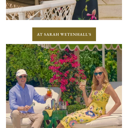
AT SARAH WETENHALL'S