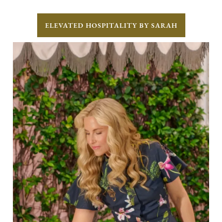
ELEVATED HOSPITALITY BY SARAH