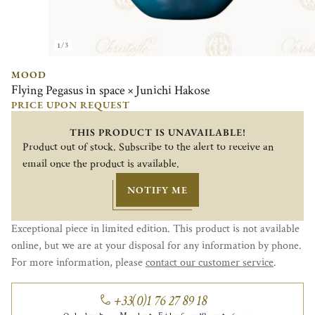
1/3
MOOD
Flying Pegasus in space × Junichi Hakose
PRICE UPON REQUEST
THIS PRODUCT IS UNAVAILABLE!
Product out of stock. Subscribe to the alert to receive an
email once the product is available.
NOTIFY ME
Exceptional piece in limited edition. This product is not available
online, but we are at your disposal for any information by phone.
For more information, please
contact our customer service
.
+33(0)1 76 27 89 18