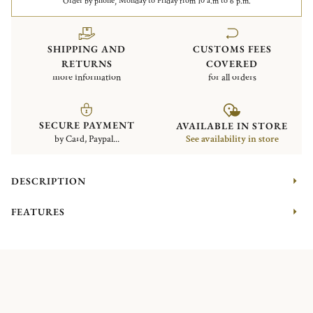
Order by phone, Monday to Friday from 10 a.m to 6 p.m.
SHIPPING AND
CUSTOMS FEES
RETURNS
COVERED
more information
for all orders
SECURE PAYMENT
AVAILABLE IN STORE
by Card, Paypal...
See availability in store
DESCRIPTION
FEATURES