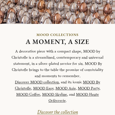
MOOD COLLECTIONS
A MOMENT, A SIZE
A decorative piece with a compact shape, MOOD by
Christofle is a streamlined, comtemporary and universal
statement, in a silver-plated service for six. MOOD By
Christofle brings to the table the promise of conviviality
and moments to remember.
Discover MOOD collection
, and its iconic
MOOD By
Christofle
,
MOOD Easy
,
MOOD Asia
,
MOOD Party
,
MOOD Coffee
,
MOOD Skyline
, and
MOOD Haute
Orfèvrerie
.
Discover the collection