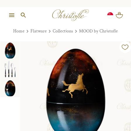
Home
Flatware
Collections
MOOD by Christofle