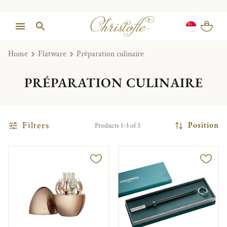
Home
Flatware
Préparation culinaire
PRÉPARATION CULINAIRE
Filters
Position
Products 1-3 of 3