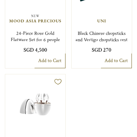
NEW
MOOD ASIA PRECIOUS
UNI
24-Piece Rose Gold
Black Chinese chopsticks
Flatware Set for 6 people
and Vertigo chopsticks rest
SGD 4,500
SGD 270
Add to Cart
Add to Cart