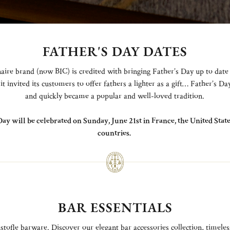
FATHER'S DAY DATES
aire brand (now BIC) is credited with bringing Father’s Day up to date
it invited its customers to offer fathers a lighter as a gift… Father’s D
and quickly became a popular and well-loved tradition.
Day will be celebrated on Sunday, June 21st in France, the United Sta
countries.
BAR ESSENTIALS
stofle barware. Discover our elegant bar accessories collection, timeles