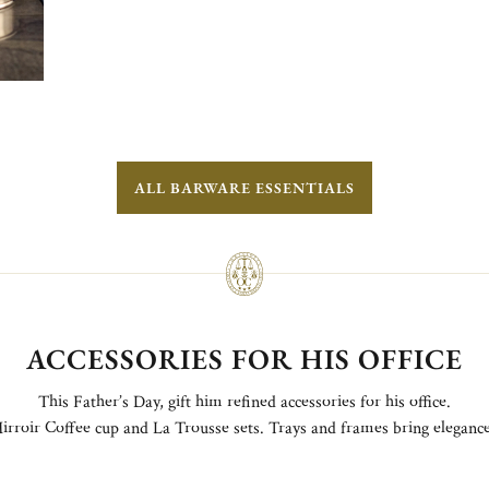
ALL BARWARE ESSENTIALS
ACCESSORIES FOR HIS OFFICE
This Father’s Day, gift him refined accessories for his office.
irroir Coffee cup and La Trousse sets. Trays and frames bring elegance