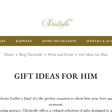
ARE
BARWARE
HOME DECORATION
JEWELRY & AC
Home
Blog Christofle
News and Event
Gift Ideas for Him
GIFT IDEAS FOR HIM
lebrate Father’s Day? It’s the perfect occasion to show him your love a
moment.
sting gesture, Christofle offers a refined selection of gifts designed t