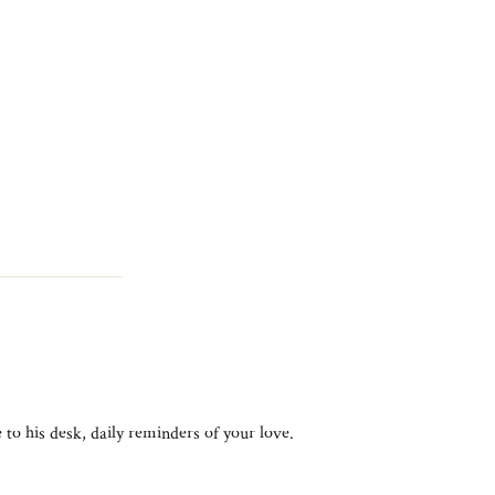
 to his desk, daily reminders of your love.