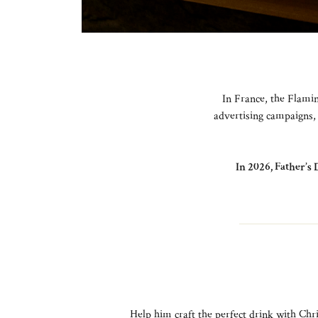
In France, the Flamin
advertising campaigns, 
In 2026, Father’s 
Help him craft the perfect drink with Chri