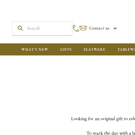
Contact us
WHAT'S NEW
GIFTS
FLATWARE
TABLEW
Looking for an original gift to ce
To mark the day with a la