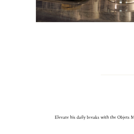
Elevate his daily breaks with the Objets M