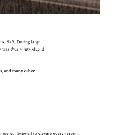
 in 1949. During large
ay was thus reintroduced
tes, and many other
s pieces designed to elevate every serving.