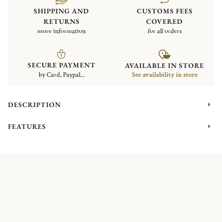
SHIPPING AND
CUSTOMS FEES
RETURNS
COVERED
more information
for all orders
SECURE PAYMENT
AVAILABLE IN STORE
by Card, Paypal...
See availability in store
DESCRIPTION
FEATURES