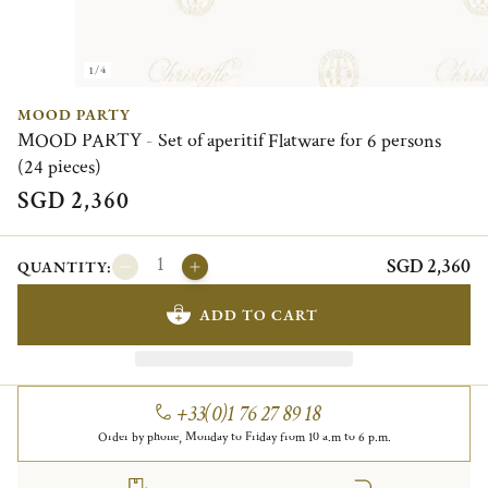
1/4
MOOD PARTY
MOOD PARTY - Set of aperitif Flatware for 6 persons
(24 pieces)
SGD 2,360
SGD 2,360
QUANTITY:
ADD TO CART
+33(0)1 76 27 89 18
Order by phone, Monday to Friday from 10 a.m to 6 p.m.