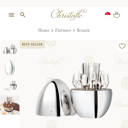
Home
Flatware
Brunch
BEST SELLER