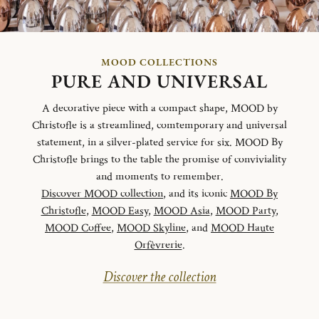
MOOD COLLECTIONS
PURE AND UNIVERSAL
A decorative piece with a compact shape, MOOD by
Christofle is a streamlined, comtemporary and universal
statement, in a silver-plated service for six. MOOD By
Christofle brings to the table the promise of conviviality
and moments to remember.
Discover MOOD collection
, and its iconic
MOOD By
Christofle
,
MOOD Easy
,
MOOD Asia
,
MOOD Party
,
MOOD Coffee
,
MOOD Skyline
, and
MOOD Haute
Orfèvrerie
.
Discover the collection