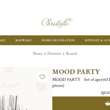
ARE
BARWARE
HOME DECORATION
JEWELRY & AC
Home
Flatware
Brunch
MOOD PARTY
MOOD PARTY - Set of aperitif Fl
pieces)
QUA