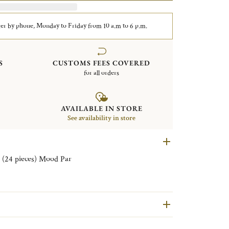
er by phone, Monday to Friday from 10 a.m to 6 p.m.
S
CUSTOMS FEES COVERED
for all orders
AVAILABLE IN STORE
See availability in store
Set of aperitif Flatware for 6 persons (24 pieces) Mood Par