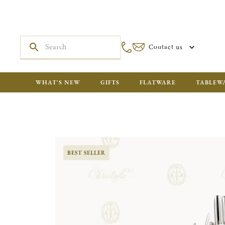
Contact us
WHAT'S NEW
GIFTS
FLATWARE
TABLEW
BEST SELLER