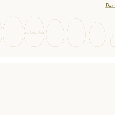
Disco