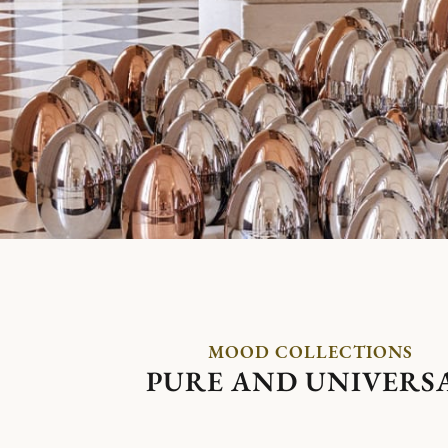
MOOD COLLECTIONS
PURE AND UNIVERS