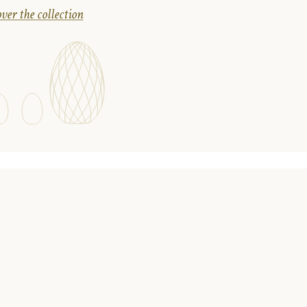
ver the collection