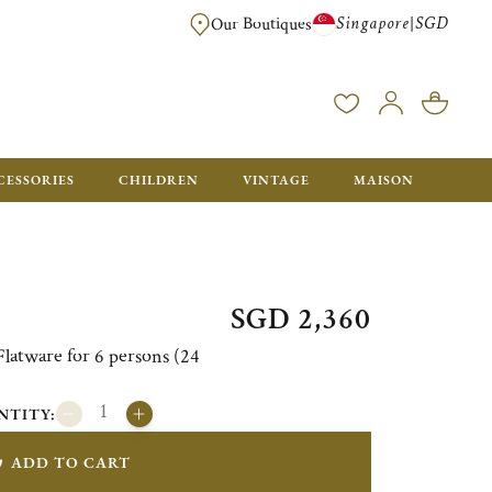
Singapore
SGD
|
Our Boutiques
FREE FOR ORDERS OVER SGD 900. ORDERS BELOW WILL BE CHARGED SGD
CESSORIES
CHILDREN
VINTAGE
MAISON
SGD 2,360
atware for 6 persons (24
NTITY:
ADD TO CART