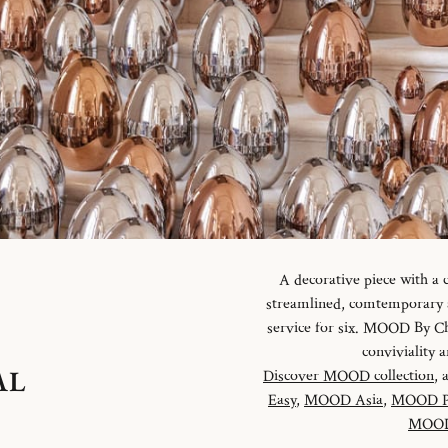
A decorative piece with a
streamlined, comtemporary an
service for six. MOOD By Chr
conviviality
AL
Discover MOOD collection
, 
Easy
,
MOOD Asia
,
MOOD P
MOOD 