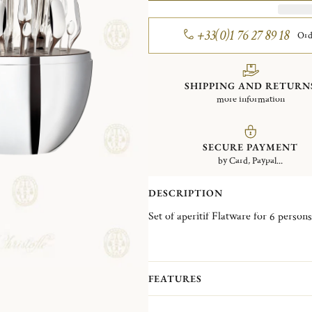
+33(0)1 76 27 89 18
Ord
SHIPPING AND RETURN
more information
SECURE PAYMENT
by Card, Paypal...
DESCRIPTION
FEATURES