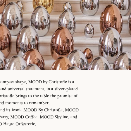
 compact shape, MOOD by Christofle is a
d universal statement, in a silver-plated
istofle brings to the table the promise of
 and moments to remember.
and its iconic
MOOD By Christofle
,
MOOD
arty
,
MOOD Coffee
,
MOOD Skyline
, and
Haute Orfèvrerie
.