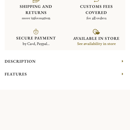
SHIPPING AND
CUSTOMS FEES
RETURNS
COVERED
more information
for all orders
SECURE PAYMENT
AVAILABLE IN STORE
by Card, Paypal...
See availability in store
DESCRIPTION
FEATURES