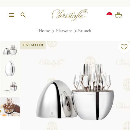
Home
Flatware
Brunch
BEST SELLER