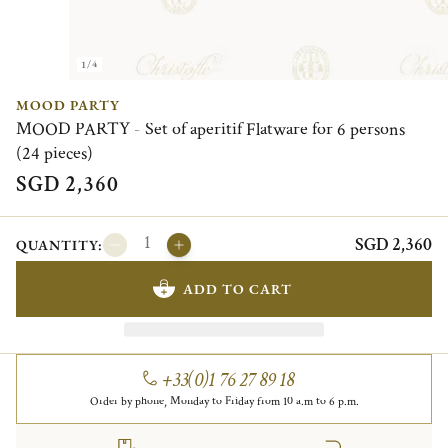
1/4
MOOD PARTY
MOOD PARTY - Set of aperitif Flatware for 6 persons
(24 pieces)
SGD 2,360
SGD 2,360
QUANTITY:
ADD TO CART
+33(0)1 76 27 89 18
Order by phone, Monday to Friday from 10 a.m to 6 p.m.