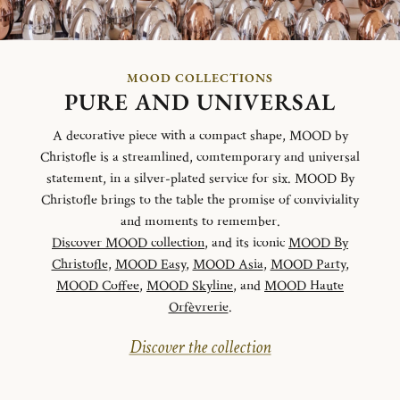
MOOD COLLECTIONS
PURE AND UNIVERSAL
A decorative piece with a compact shape, MOOD by
Christofle is a streamlined, comtemporary and universal
statement, in a silver-plated service for six. MOOD By
Christofle brings to the table the promise of conviviality
and moments to remember.
Discover MOOD collection
, and its iconic
MOOD By
Christofle
,
MOOD Easy
,
MOOD Asia
,
MOOD Party
,
MOOD Coffee
,
MOOD Skyline
, and
MOOD Haute
Orfèvrerie
.
Discover the collection