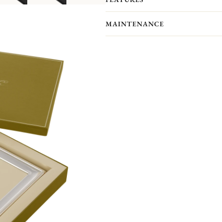
showcase your most precious memor
Personalize your frame with an engrav
MAINTENANCE
Front engraving is available in portr
will receive an engraved self-adhesive
Your Christofle photo frame has no p
forget to maintain your frame with a