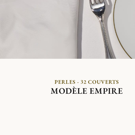
PERLES - 32 COUVERTS
MODÈLE EMPIRE