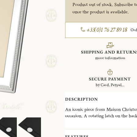
Product out of stock. Subscribe to
once the product is available.
+33(0)1 76 27 89 18
Ord
SHIPPING AND RETURN
more information
SECURE PAYMENT
by Card, Paypal...
DESCRIPTION
An iconic piece from Maison Christofle
occasion. A rotating latch on the bac
selection of frames designed to suit e
contemporary creations. The Perles co
an iconic Christofle signature, offeri
FEATURES