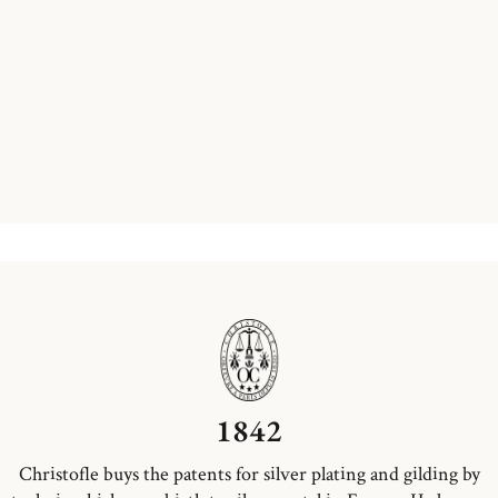
1842
Christofle buys the patents for silver plating and gilding by