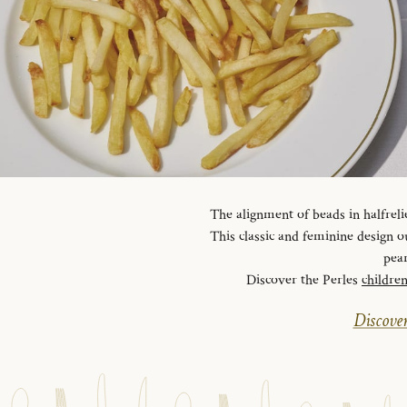
The alignment of beads in halfreli
This classic and feminine design ou
pear
Discover the Perles
childre
Discover