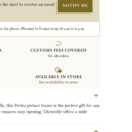
 the alert to receive an email
NOTIFY ME
er by phone, Monday to Friday from 10 a.m to 6 p.m.
S
CUSTOMS FEES COVERED
for all orders
AVAILABLE IN STORE
See availability in store
, this Perles picture frame is the perfect gift for any
k ensures easy opening. Christofle offers a wide
very style, from timeless classic designs to refined
llection is distinguished by its delicate beaded motif,
ng a timeless expression of refined elegance to