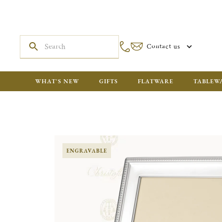
Contact us
WHAT'S NEW
GIFTS
FLATWARE
TABLEW
ENGRAVABLE