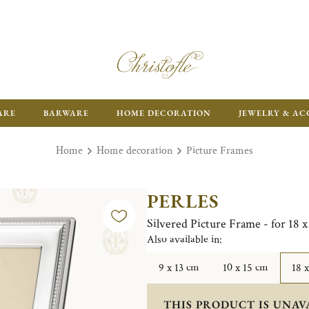
ARE
BARWARE
HOME DECORATION
JEWELRY & AC
Home
Home decoration
Picture Frames
PERLES
Silvered Picture Frame - for 18 
Also available in:
9 x 13 cm
10 x 15 cm
18 
THIS PRODUCT IS UNAV