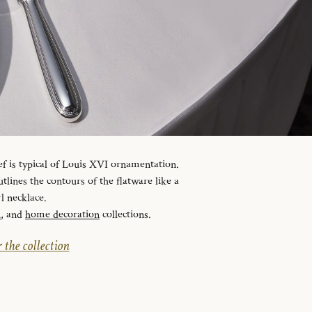
ef is typical of Louis XVI ornamentation.
tlines the contours of the flatware like a
l necklace.
n
, and
home decoration
collections.
 the collection