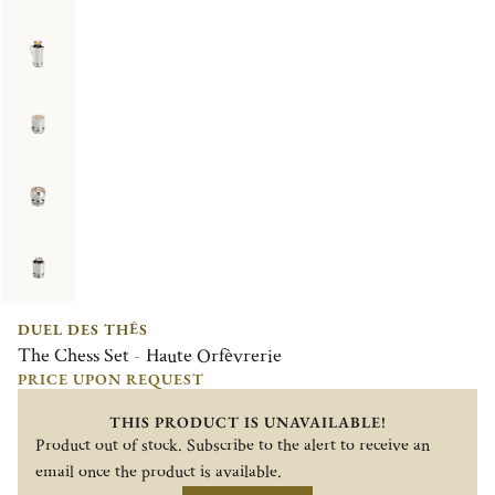
DUEL DES THÉS
The Chess Set - Haute Orfèvrerie
PRICE UPON REQUEST
THIS PRODUCT IS UNAVAILABLE!
Product out of stock. Subscribe to the alert to receive an
email once the product is available.