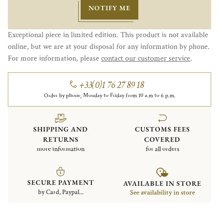
NOTIFY ME
Exceptional piece in limited edition. This product is not available
online, but we are at your disposal for any information by phone.
For more information, please
contact our customer service
.
+33(0)1 76 27 89 18
Order by phone, Monday to Friday from 10 a.m to 6 p.m.
SHIPPING AND
CUSTOMS FEES
RETURNS
COVERED
more information
for all orders
SECURE PAYMENT
AVAILABLE IN STORE
by Card, Paypal...
See availability in store