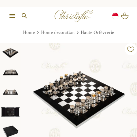
Home
Home decoration
Haute Orfèvrerie