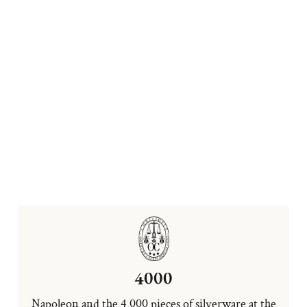
4000
Napoleon and the 4,000 pieces of silverware at the