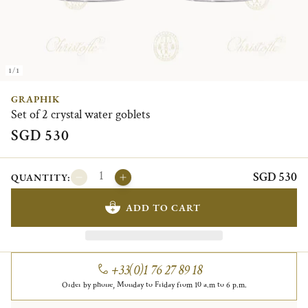
1/1
GRAPHIK
Set of 2 crystal water goblets
SGD 530
SGD 530
QUANTITY:
ADD TO CART
+33(0)1 76 27 89 18
Order by phone, Monday to Friday from 10 a.m to 6 p.m.