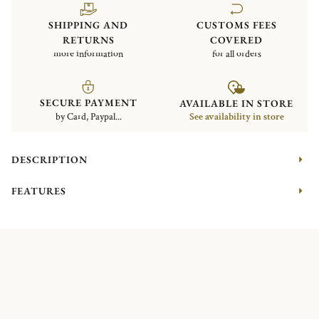
SHIPPING AND
CUSTOMS FEES
RETURNS
COVERED
more information
for all orders
SECURE PAYMENT
AVAILABLE IN STORE
by Card, Paypal...
See availability in store
DESCRIPTION
FEATURES