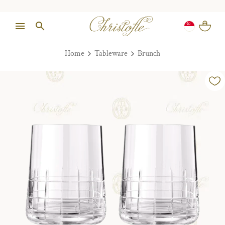
Home
Tableware
Brunch