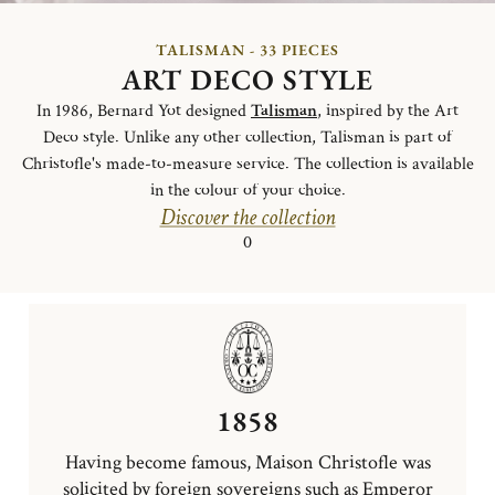
TALISMAN - 33 PIECES
ART DECO STYLE
In 1986, Bernard Yot designed
Talisman
, inspired by the Art
Deco style. Unlike any other collection, Talisman is part of
Christofle's made-to-measure service. The collection is available
in the colour of your choice.
Discover the collection
0
1858
Having become famous, Maison Christofle was
solicited by foreign sovereigns such as Emperor