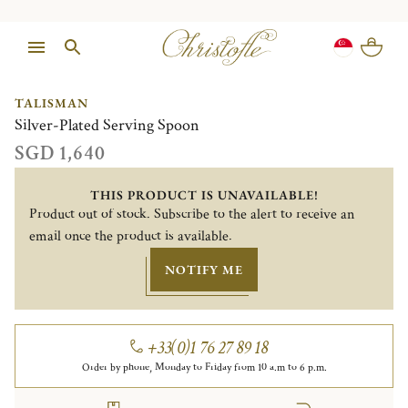
1/1
TALISMAN
Silver-Plated Serving Spoon
SGD 1,640
THIS PRODUCT IS UNAVAILABLE!
Product out of stock. Subscribe to the alert to receive an
email once the product is available.
NOTIFY ME
+33(0)1 76 27 89 18
Order by phone, Monday to Friday from 10 a.m to 6 p.m.