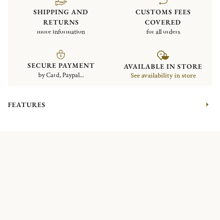
SHIPPING AND
CUSTOMS FEES
RETURNS
COVERED
more information
for all orders
SECURE PAYMENT
AVAILABLE IN STORE
by Card, Paypal...
See availability in store
FEATURES