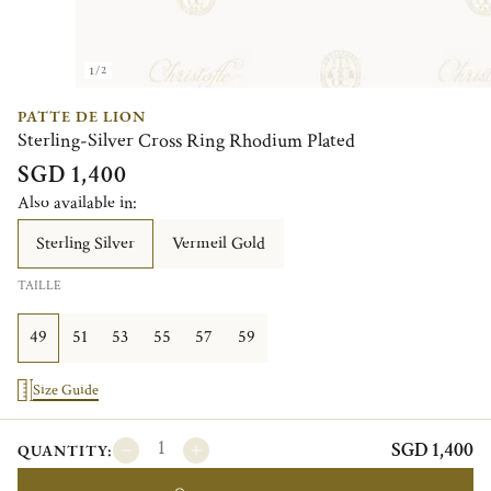
1/2
PATTE DE LION
Sterling-Silver Cross Ring Rhodium Plated
SGD 1,400
Also available in:
Sterling Silver
Vermeil Gold
TAILLE
49
51
53
55
57
59
Size Guide
SGD 1,400
QUANTITY: