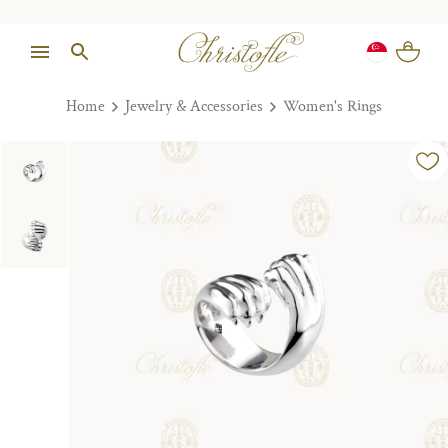
Home
Jewelry & Accessories
Women's Rings