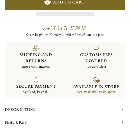
ADD TO CART
+33(0)1 76 27 89 18
Order by phone, Monday to Friday from 10 a.m to 6 p.m.
SHIPPING AND
CUSTOMS FEES
RETURNS
COVERED
more information
for all orders
SECURE PAYMENT
AVAILABLE IN STORE
by Card, Paypal...
See availability in store
DESCRIPTION
FEATURES